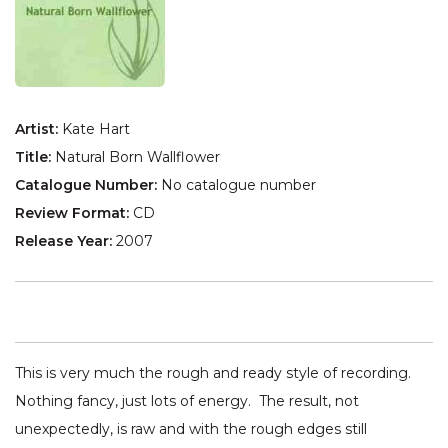
Artist:
Kate Hart
Title:
Natural Born Wallflower
Catalogue Number:
No catalogue number
Review Format:
CD
Release Year:
2007
This is very much the rough and ready style of recording.
Nothing fancy, just lots of energy. The result, not
unexpectedly, is raw and with the rough edges still