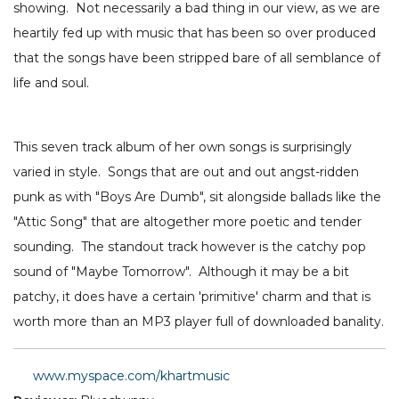
showing. Not necessarily a bad thing in our view, as we are
heartily fed up with music that has been so over produced
that the songs have been stripped bare of all semblance of
life and soul.
This seven track album of her own songs is surprisingly
varied in style. Songs that are out and out angst-ridden
punk as with "Boys Are Dumb", sit alongside ballads like the
"Attic Song" that are altogether more poetic and tender
sounding. The standout track however is the catchy pop
sound of "Maybe Tomorrow". Although it may be a bit
patchy, it does have a certain 'primitive' charm and that is
worth more than an MP3 player full of downloaded banality.
www.myspace.com/khartmusic