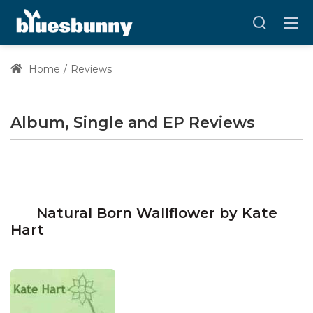
Home
Reviews
Album, Single and EP Reviews
Natural Born Wallflower by Kate
Hart