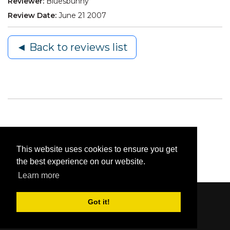
Reviewer:
Bluesbunny
Review Date:
June 21 2007
◄ Back to reviews list
This website uses cookies to ensure you get
the best experience on our website.
Learn more
Got it!
Content © 2006-2026 by Bluesbunny
|
Privacy
Statement
|
Terms Of Use