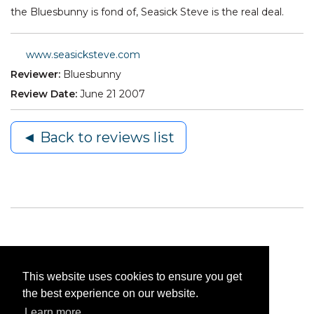
the Bluesbunny is fond of, Seasick Steve is the real deal.
www.seasicksteve.com
Reviewer:
Bluesbunny
Review Date:
June 21 2007
◄ Back to reviews list
This website uses cookies to ensure you get
the best experience on our website.
Learn more