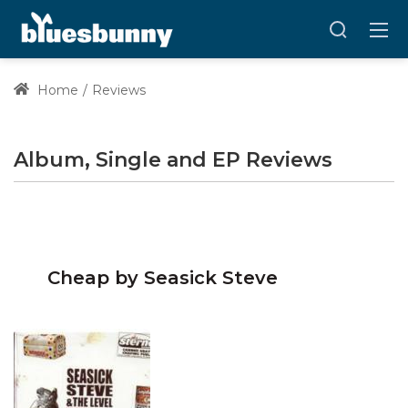
Home
Reviews
Album, Single and EP Reviews
Cheap by Seasick Steve