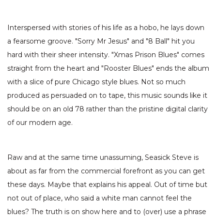
Interspersed with stories of his life as a hobo, he lays down
a fearsome groove. "Sorry Mr Jesus" and "8 Ball" hit you
hard with their sheer intensity. "Xmas Prison Blues" comes
straight from the heart and "Rooster Blues" ends the album
with a slice of pure Chicago style blues. Not so much
produced as persuaded on to tape, this music sounds like it
should be on an old 78 rather than the pristine digital clarity
of our modern age.
Raw and at the same time unassuming, Seasick Steve is
about as far from the commercial forefront as you can get
these days. Maybe that explains his appeal. Out of time but
not out of place, who said a white man cannot feel the
blues? The truth is on show here and to (over) use a phrase