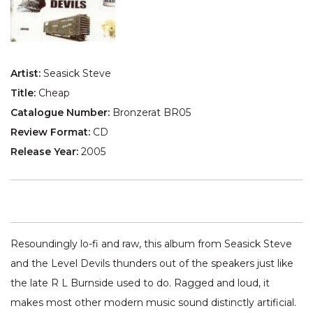
Artist:
Seasick Steve
Title:
Cheap
Catalogue Number:
Bronzerat BR05
Review Format:
CD
Release Year:
2005
Resoundingly lo-fi and raw, this album from Seasick Steve
and the Level Devils thunders out of the speakers just like
the late R L Burnside used to do. Ragged and loud, it
makes most other modern music sound distinctly artificial.