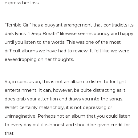
express her loss.
"Terrible Girl" has a buoyant arrangement that contradicts its
dark lyrics. "Deep Breath" likewise seems bouncy and happy
until you listen to the words. This was one of the most
difficult albums we have had to review. It felt like we were
eavesdropping on her thoughts.
So, in conclusion, this is not an album to listen to for light
entertainment. It can, however, be quite distracting as it
does grab your attention and draws you into the songs.
Whilst certainly melancholy, it is not depressing or
unimaginative. Perhaps not an album that you could listen
to every day but it is honest and should be given credit for
that.