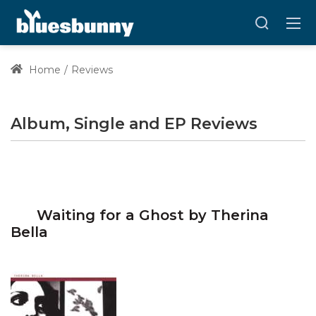
Home
Reviews
Album, Single and EP Reviews
Waiting for a Ghost by Therina
Bella