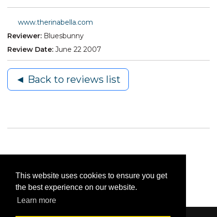
www.therinabella.com
Reviewer:
Bluesbunny
Review Date:
June 22 2007
◄ Back to reviews list
This website uses cookies to ensure you get
the best experience on our website.
Learn more