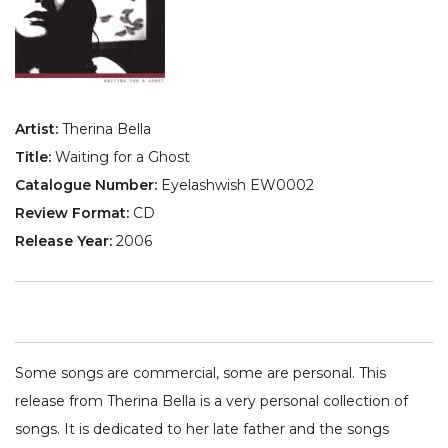
Artist:
Therina Bella
Title:
Waiting for a Ghost
Catalogue Number:
Eyelashwish EW0002
Review Format:
CD
Release Year:
2006
Some songs are commercial, some are personal. This
release from Therina Bella is a very personal collection of
songs. It is dedicated to her late father and the songs