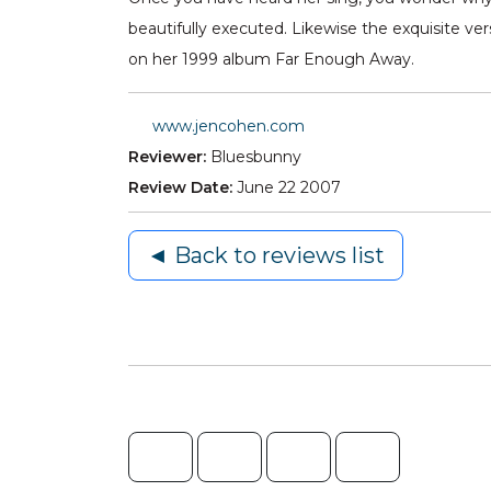
beautifully executed. Likewise the exquisite ve
on her 1999 album Far Enough Away.
www.jencohen.com
Reviewer:
Bluesbunny
Review Date:
June 22 2007
◄ Back to reviews list