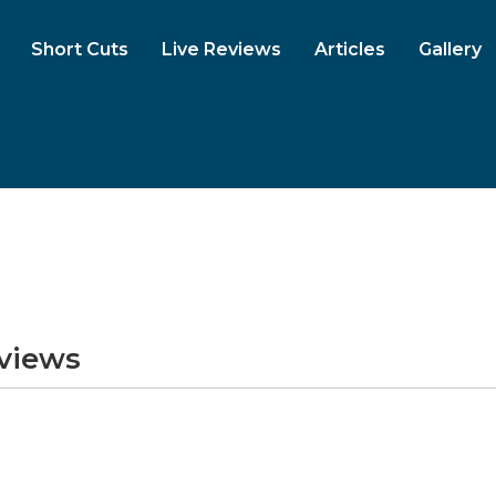
Short Cuts
Live Reviews
Articles
Gallery
eviews