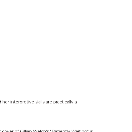
r interpretive skills are practically a
over of Gillian Welch's "Patiently Waiting" is