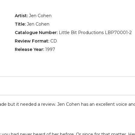
Artist:
Jen Cohen
Title:
Jen Cohen
Catalogue Number:
Little Bit Productions LBP70001-2
Review Format:
CD
Release Year:
1997
de but it needed a review. Jen Cohen has an excellent voice and he
u had never heard of her before. Or since for that matter. Her c