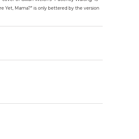
re Yet, Mama?" is only bettered by the version