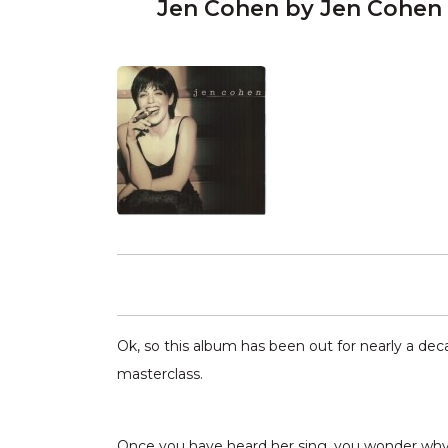
Jen Cohen by Jen Cohen
Ok, so this album has been out for nearly a deca
masterclass.
Once you have heard her sing, you wonder why yo