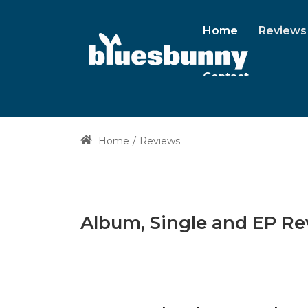
Home
Reviews
Contact
Home
Reviews
Album, Single and EP R