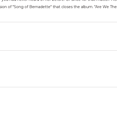
rsion of "Song of Bernadette" that closes the album. "Are We The