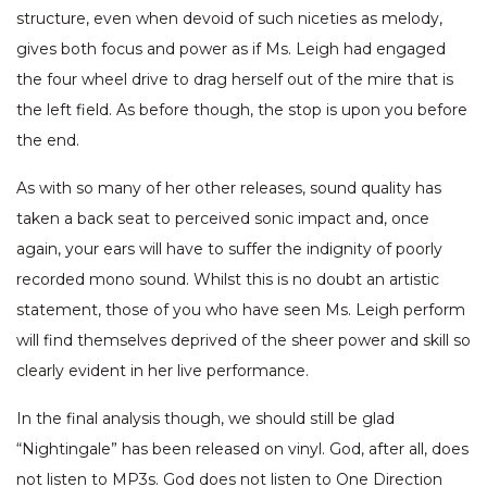
structure, even when devoid of such niceties as melody,
gives both focus and power as if Ms. Leigh had engaged
the four wheel drive to drag herself out of the mire that is
the left field. As before though, the stop is upon you before
the end.
As with so many of her other releases, sound quality has
taken a back seat to perceived sonic impact and, once
again, your ears will have to suffer the indignity of poorly
recorded mono sound. Whilst this is no doubt an artistic
statement, those of you who have seen Ms. Leigh perform
will find themselves deprived of the sheer power and skill so
clearly evident in her live performance.
In the final analysis though, we should still be glad
“Nightingale” has been released on vinyl. God, after all, does
not listen to MP3s. God does not listen to One Direction