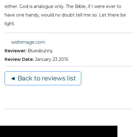
either. God is analogue only. The Bible, if I were ever to
have one handy, would no doubt tell me so. Let there be
light.
wishimage.com
Reviewer:
Bluesbunny
Review Date:
January 23 2015
◄ Back to reviews list