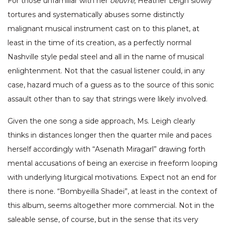
For those unfamiliar with her
oeuvre
, Heather Leigh slowly
tortures and systematically abuses some distinctly
malignant musical instrument cast on to this planet, at
least in the time of its creation, as a perfectly normal
Nashville style pedal steel and all in the name of musical
enlightenment. Not that the casual listener could, in any
case, hazard much of a guess as to the source of this sonic
assault other than to say that strings were likely involved.
Given the one song a side approach, Ms. Leigh clearly
thinks in distances longer then the quarter mile and paces
herself accordingly with “Asenath Miragarl” drawing forth
mental accusations of being an exercise in freeform looping
with underlying liturgical motivations. Expect not an end for
there is none. “Bombyeilla Shadei”, at least in the context of
this album, seems altogether more commercial. Not in the
saleable sense, of course, but in the sense that its very