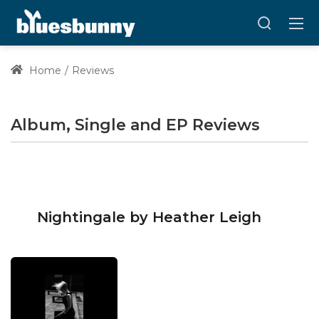
Home
Reviews
Album, Single and EP Reviews
Nightingale by Heather Leigh