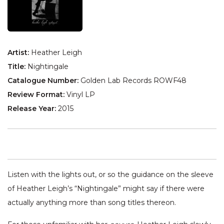
Artist:
Heather Leigh
Title:
Nightingale
Catalogue Number:
Golden Lab Records ROWF48
Review Format:
Vinyl LP
Release Year:
2015
Listen with the lights out, or so the guidance on the sleeve
of Heather Leigh’s “Nightingale” might say if there were
actually anything more than song titles thereon.