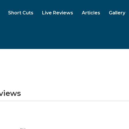
Short Cuts
Live Reviews
Articles
Gallery
eviews