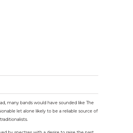
road, many bands would have sounded like The
able let alone likely to be a reliable source of
aditionalists.
ived by spectres with a desire to raise the past