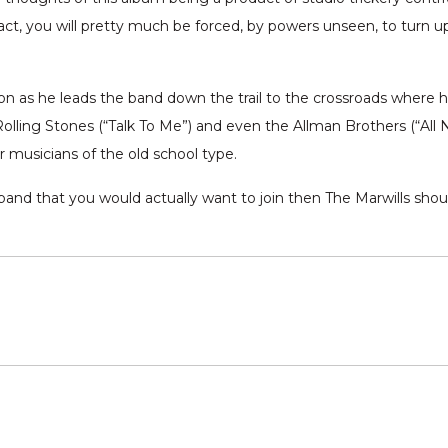
 fact, you will pretty much be forced, by powers unseen, to turn
 as he leads the band down the trail to the crossroads where hea
Rolling Stones (“Talk To Me”) and even the Allman Brothers (“All 
er musicians of the old school type.
 band that you would actually want to join then The Marwills should