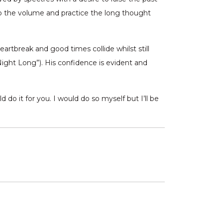
 up the volume and practice the long thought
rtbreak and good times collide whilst still
Night Long”). His confidence is evident and
 do it for you. I would do so myself but I’ll be