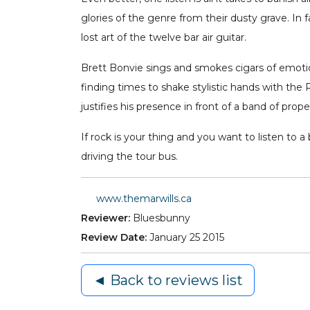
glories of the genre from their dusty grave. In
lost art of the twelve bar air guitar.
Brett Bonvie sings and smokes cigars of emotion
finding times to shake stylistic hands with the 
justifies his presence in front of a band of prop
If rock is your thing and you want to listen to a
driving the tour bus.
www.themarwills.ca
Reviewer:
Bluesbunny
Review Date:
January 25 2015
◄ Back to reviews list