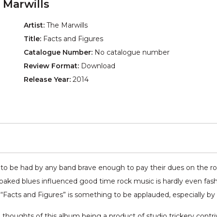
 Marwills
Artist:
The Marwills
Title:
Facts and Figures
Catalogue Number:
No catalogue number
Review Format:
Download
Release Year:
2014
 to be had by any band brave enough to pay their dues on the 
aked blues influenced good time rock music is hardly even fashion
Facts and Figures” is something to be applauded, especially by tr
 all thoughts of this album being a product of studio trickery contr