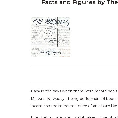
Facts and Figures by The
Back in the days when there were record deals
Marwills. Nowadays, being performers of beer so
income so the mere existence of an album like “
Even better, one listen is all it takes to banish