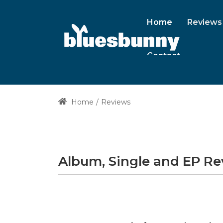
Home
Reviews
Contact
Home
Reviews
Album, Single and EP R