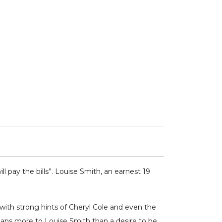
l pay the bills”. Louise Smith, an earnest 19
n with strong hints of Cheryl Cole and even the
haps more to Louise Smith than a desire to be