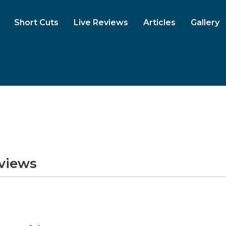
Short Cuts
Live Reviews
Articles
Gallery
eviews