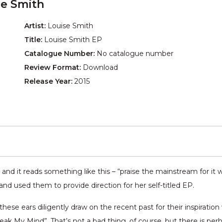
se Smith
Artist:
Louise Smith
Title:
Louise Smith EP
Catalogue Number:
No catalogue number
Review Format:
Download
Release Year:
2015
d it reads something like this – “praise the mainstream for it wil
nd used them to provide direction for her self-titled EP.
these ears diligently draw on the recent past for their inspiratio
 My Mind”. That’s not a bad thing, of course, but there is per