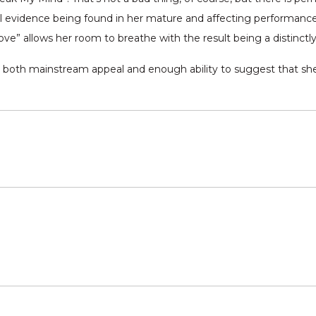
ical evidence being found in her mature and affecting performanc
ve” allows her room to breathe with the result being a distinctly
th both mainstream appeal and enough ability to suggest that sh