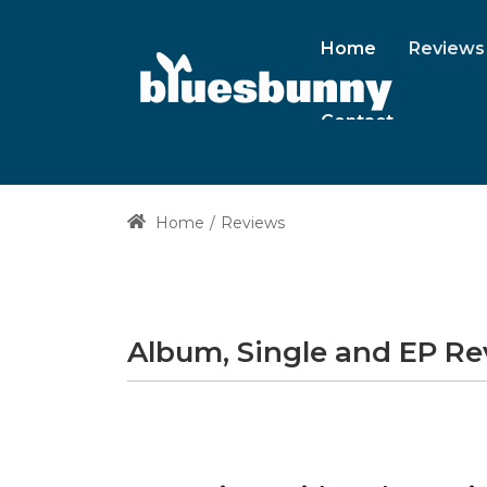
Home
Reviews
Contact
Home
Reviews
Album, Single and EP R