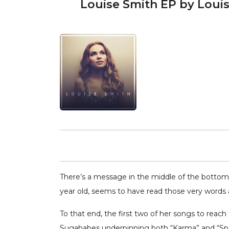
Louise Smith EP by Loui
There’s a message in the middle of the bottom an
year old, seems to have read those very words a
To that end, the first two of her songs to reach 
Sugababes underpinning both “Karma” and “Speak