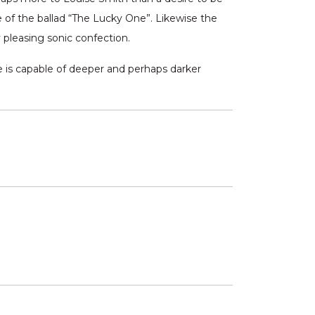
e of the ballad “The Lucky One”. Likewise the
 pleasing sonic confection.
e is capable of deeper and perhaps darker