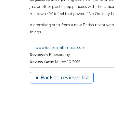
just another plastic pop princess with the crit
midtown r ‘n’ b feel that powers “No Ordinary Lo
A promising start from a new British talent wi
things.
www.louisesmithmusic.com
Reviewer:
Bluesbunny
Review Date:
March 10 2015
◄ Back to reviews list