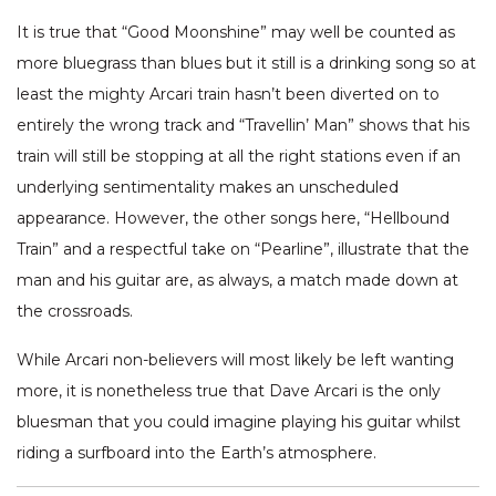
It is true that “Good Moonshine” may well be counted as
more bluegrass than blues but it still is a drinking song so at
least the mighty Arcari train hasn’t been diverted on to
entirely the wrong track and “Travellin’ Man” shows that his
train will still be stopping at all the right stations even if an
underlying sentimentality makes an unscheduled
appearance. However, the other songs here, “Hellbound
Train” and a respectful take on “Pearline”, illustrate that the
man and his guitar are, as always, a match made down at
the crossroads.
While Arcari non-believers will most likely be left wanting
more, it is nonetheless true that Dave Arcari is the only
bluesman that you could imagine playing his guitar whilst
riding a surfboard into the Earth’s atmosphere.