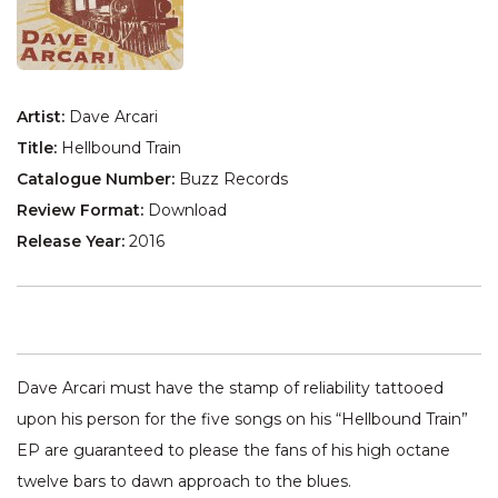
Artist:
Dave Arcari
Title:
Hellbound Train
Catalogue Number:
Buzz Records
Review Format:
Download
Release Year:
2016
Dave Arcari must have the stamp of reliability tattooed
upon his person for the five songs on his “Hellbound Train”
EP are guaranteed to please the fans of his high octane
twelve bars to dawn approach to the blues.