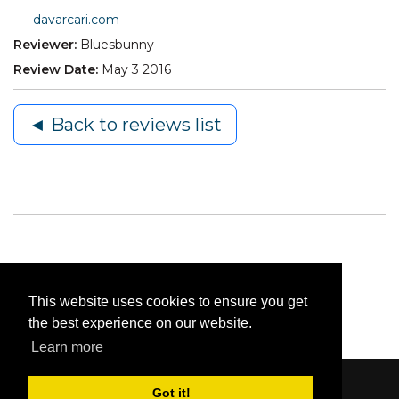
davarcari.com
Reviewer:
Bluesbunny
Review Date:
May 3 2016
◄ Back to reviews list
This website uses cookies to ensure you get
the best experience on our website.
Learn more
Got it!
Content © 2006-2026 by Bluesbunny
|
Privacy