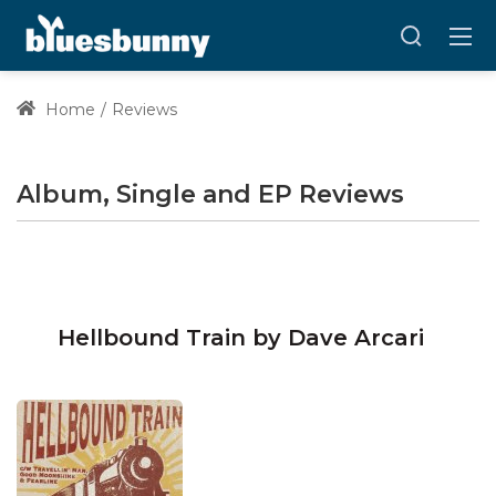
Home
Reviews
Album, Single and EP Reviews
Hellbound Train by Dave Arcari