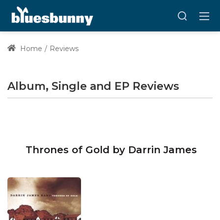
Home
Reviews
Album, Single and EP Reviews
Thrones of Gold by Darrin James