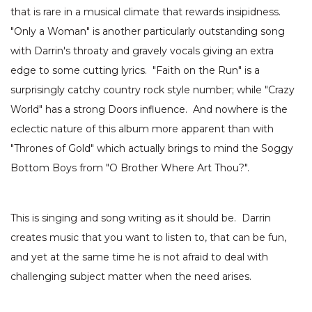
that is rare in a musical climate that rewards insipidness.
"Only a Woman" is another particularly outstanding song
with Darrin's throaty and gravely vocals giving an extra
edge to some cutting lyrics. "Faith on the Run" is a
surprisingly catchy country rock style number; while "Crazy
World" has a strong Doors influence. And nowhere is the
eclectic nature of this album more apparent than with
"Thrones of Gold" which actually brings to mind the Soggy
Bottom Boys from "O Brother Where Art Thou?".
This is singing and song writing as it should be. Darrin
creates music that you want to listen to, that can be fun,
and yet at the same time he is not afraid to deal with
challenging subject matter when the need arises.