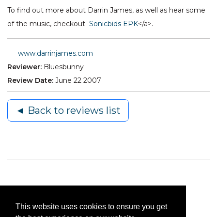
To find out more about Darrin James, as well as hear some
of the music, checkout
Sonicbids EPK
</a>.
www.darrinjames.com
Reviewer:
Bluesbunny
Review Date:
June 22 2007
◄ Back to reviews list
This website uses cookies to ensure you get