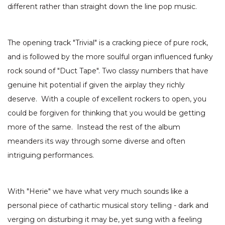
different rather than straight down the line pop music.
The opening track "Trivial" is a cracking piece of pure rock,
and is followed by the more soulful organ influenced funky
rock sound of "Duct Tape". Two classy numbers that have
genuine hit potential if given the airplay they richly
deserve. With a couple of excellent rockers to open, you
could be forgiven for thinking that you would be getting
more of the same. Instead the rest of the album
meanders its way through some diverse and often
intriguing performances.
With "Herie" we have what very much sounds like a
personal piece of cathartic musical story telling - dark and
verging on disturbing it may be, yet sung with a feeling