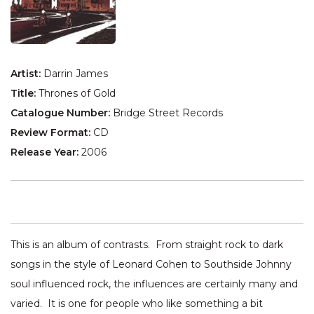
Artist:
Darrin James
Title:
Thrones of Gold
Catalogue Number:
Bridge Street Records
Review Format:
CD
Release Year:
2006
This is an album of contrasts. From straight rock to dark
songs in the style of Leonard Cohen to Southside Johnny
soul influenced rock, the influences are certainly many and
varied. It is one for people who like something a bit