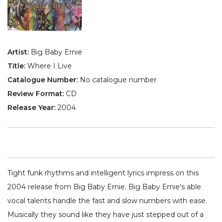
Artist:
Big Baby Ernie
Title:
Where I Live
Catalogue Number:
No catalogue number
Review Format:
CD
Release Year:
2004
Tight funk rhythms and intelligent lyrics impress on this
2004 release from Big Baby Ernie. Big Baby Ernie's able
vocal talents handle the fast and slow numbers with ease.
Musically they sound like they have just stepped out of a