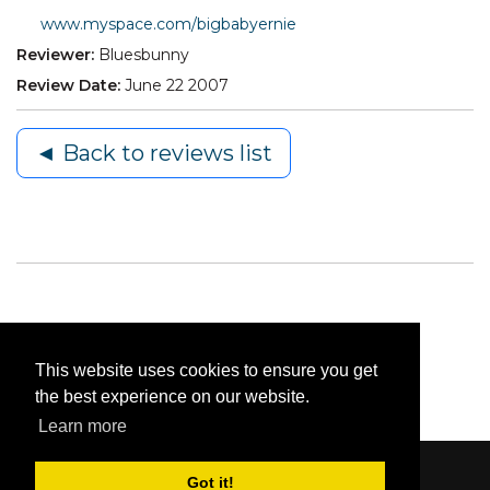
www.myspace.com/bigbabyernie
Reviewer:
Bluesbunny
Review Date:
June 22 2007
◄ Back to reviews list
This website uses cookies to ensure you get
the best experience on our website.
Learn more
Got it!
Content © 2006-2026 by Bluesbunny
|
Privacy