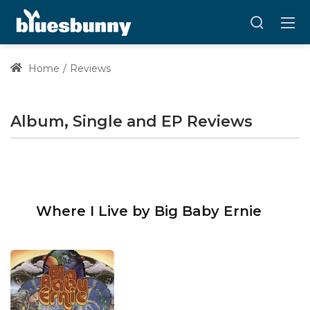
Home
Reviews
Album, Single and EP Reviews
Where I Live by Big Baby Ernie