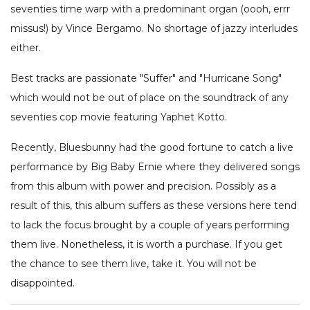
seventies time warp with a predominant organ (oooh, errr
missus!) by Vince Bergamo. No shortage of jazzy interludes
either.
Best tracks are passionate "Suffer" and "Hurricane Song"
which would not be out of place on the soundtrack of any
seventies cop movie featuring Yaphet Kotto.
Recently, Bluesbunny had the good fortune to catch a live
performance by Big Baby Ernie where they delivered songs
from this album with power and precision. Possibly as a
result of this, this album suffers as these versions here tend
to lack the focus brought by a couple of years performing
them live. Nonetheless, it is worth a purchase. If you get
the chance to see them live, take it. You will not be
disappointed.