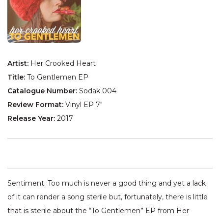
Artist:
Her Crooked Heart
Title:
To Gentlemen EP
Catalogue Number:
Sodak 004
Review Format:
Vinyl EP 7"
Release Year:
2017
Sentiment. Too much is never a good thing and yet a lack
of it can render a song sterile but, fortunately, there is little
that is sterile about the “To Gentlemen” EP from Her