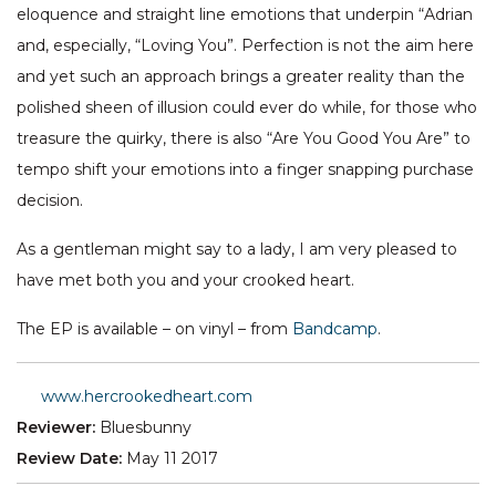
eloquence and straight line emotions that underpin “Adrian
and, especially, “Loving You”. Perfection is not the aim here
and yet such an approach brings a greater reality than the
polished sheen of illusion could ever do while, for those who
treasure the quirky, there is also “Are You Good You Are” to
tempo shift your emotions into a finger snapping purchase
decision.
As a gentleman might say to a lady, I am very pleased to
have met both you and your crooked heart.
The EP is available – on vinyl – from
Bandcamp
.
www.hercrookedheart.com
Reviewer:
Bluesbunny
Review Date:
May 11 2017