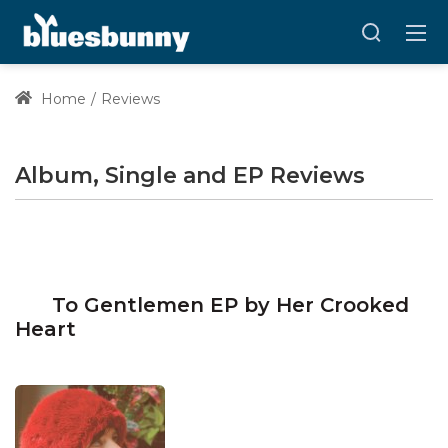
Home
Reviews
Album, Single and EP Reviews
To Gentlemen EP by Her Crooked
Heart