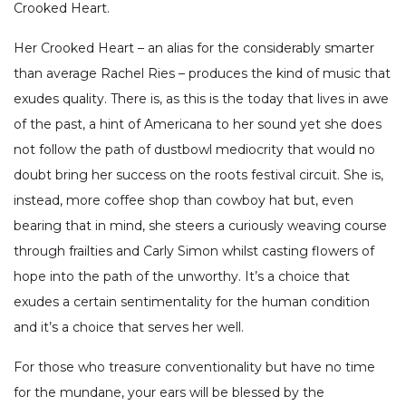
Crooked Heart.
Her Crooked Heart – an alias for the considerably smarter
than average Rachel Ries – produces the kind of music that
exudes quality. There is, as this is the today that lives in awe
of the past, a hint of Americana to her sound yet she does
not follow the path of dustbowl mediocrity that would no
doubt bring her success on the roots festival circuit. She is,
instead, more coffee shop than cowboy hat but, even
bearing that in mind, she steers a curiously weaving course
through frailties and Carly Simon whilst casting flowers of
hope into the path of the unworthy. It’s a choice that
exudes a certain sentimentality for the human condition
and it’s a choice that serves her well.
For those who treasure conventionality but have no time
for the mundane, your ears will be blessed by the