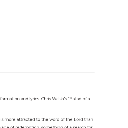
ormation and lyrics. Chris Walsh’s “Ballad of a
e is more attracted to the word of the Lord than
oyage of redemption, something of a search for