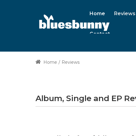
Home
Reviews
Contact
Home
Reviews
Album, Single and EP R