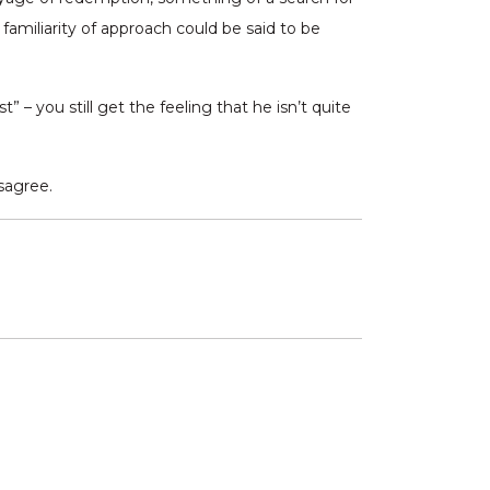
familiarity of approach could be said to be
 – you still get the feeling that he isn’t quite
isagree.