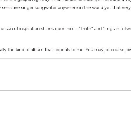
y sensitive singer songwriter anywhere in the world yet that very 
sun of inspiration shines upon him – “Truth” and “Legs in a Twist”
really the kind of album that appeals to me. You may, of course, d