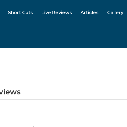
Short Cuts
Live Reviews
Articles
Gallery
eviews