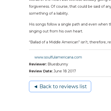
forgiveness. Of course, that could be said of an
something of a liability.
His songs follow a single path and even when the 
singing out from his own heart.
“Ballad of a Middle American” isn’t, therefore, 
www.soulfulamericana.com
Reviewer:
Bluesbunny
Review Date:
June 18 2017
◄ Back to reviews list