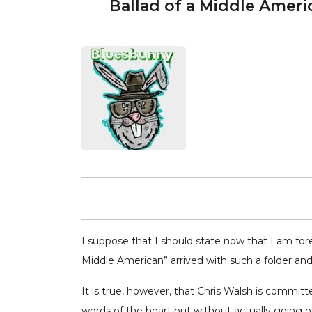
Ballad of a Middle Ameri
I suppose that I should state now that I am forev
Middle American” arrived with such a folder and
It is true, however, that Chris Walsh is commit
words of the heart but without actually going 