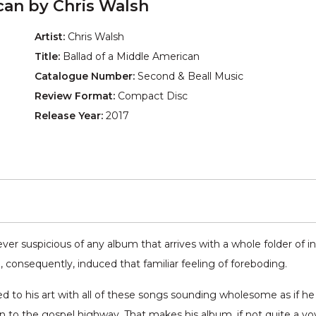
can by Chris Walsh
Artist:
Chris Walsh
Title:
Ballad of a Middle American
Catalogue Number:
Second & Beall Music
Review Format:
Compact Disc
Release Year:
2017
er suspicious of any album that arrives with a whole folder of inf
, consequently, induced that familiar feeling of foreboding.
ted to his art with all of these songs sounding wholesome as if h
on to the gospel highway. That makes his album, if not quite a v