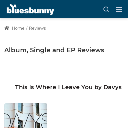
Home
Reviews
Album, Single and EP Reviews
This Is Where I Leave You by Davys