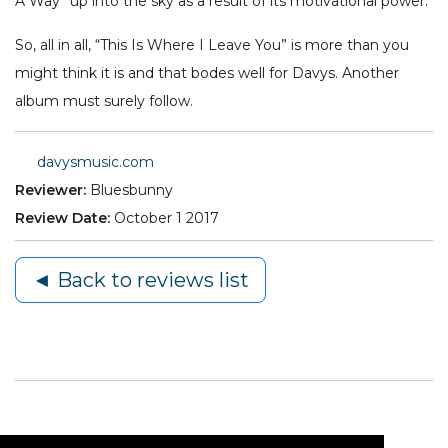
A Way” up into the sky as a result of its motivational power.
So, all in all, “This Is Where I Leave You” is more than you
might think it is and that bodes well for Davys. Another
album must surely follow.
davysmusic.com
Reviewer:
Bluesbunny
Review Date:
October 1 2017
◄ Back to reviews list