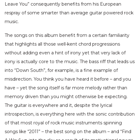
Leave You” consequently benefits from his European
respray of some smarter than average guitar powered rock
music.
The songs on this album benefit from a certain familiarity
that highlights all those well-kent chord progressions
without adding even a hint of irony yet that very lack of
irony is actually core to the music. The bass riff that leads us
into “Down South”, for example, is a fine example of
misdirection. You think you have heard it before – and you
have – yet the song itself is far more melody rather than
memory driven than you might otherwise be expecting.
The guitar is everywhere and it, despite the lyrical
introspection, is everything here with the sonic contribution
of that most royal of rock music instruments spinning
songs like “2011” – the best song on the album – and “Find