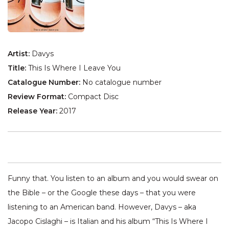
Artist:
Davys
Title:
This Is Where I Leave You
Catalogue Number:
No catalogue number
Review Format:
Compact Disc
Release Year:
2017
Funny that. You listen to an album and you would swear on
the Bible – or the Google these days – that you were
listening to an American band. However, Davys – aka
Jacopo Cislaghi – is Italian and his album “This Is Where I