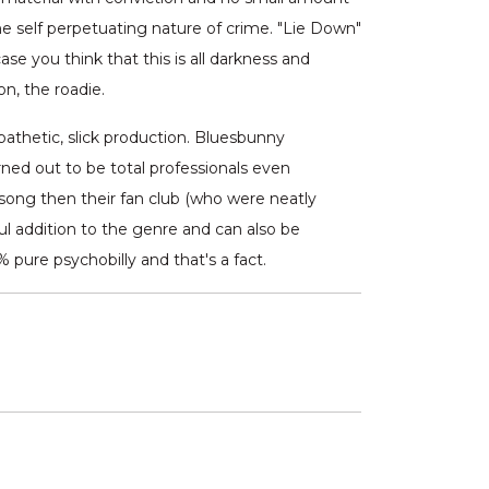
 self perpetuating nature of crime. "Lie Down"
se you think that this is all darkness and
n, the roadie.
pathetic, slick production. Bluesbunny
ed out to be total professionals even
 song then their fan club (who were neatly
ful addition to the genre and can also be
 pure psychobilly and that's a fact.