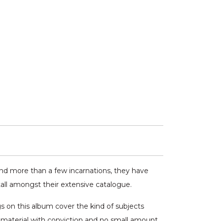
 and more than a few incarnations, they have
all amongst their extensive catalogue.
s on this album cover the kind of subjects
r material with conviction and no small amount