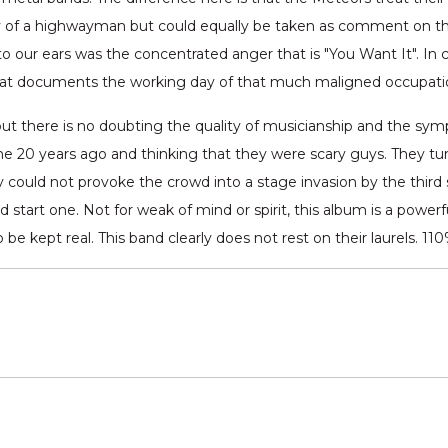
ry of a highwayman but could equally be taken as comment on the
to our ears was the concentrated anger that is "You Want It". In ca
that documents the working day of that much maligned occupatio
but there is no doubting the quality of musicianship and the sym
20 years ago and thinking that they were scary guys. They turn
ey could not provoke the crowd into a stage invasion by the third
ld start one. Not for weak of mind or spirit, this album is a power
 kept real. This band clearly does not rest on their laurels. 110%