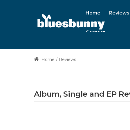
Home
Reviews
Contact
Home
Reviews
Album, Single and EP R