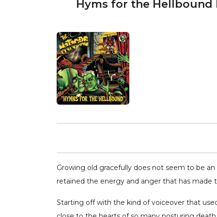
Hyms for the Hellbound
Growing old gracefully does not seem to be an o
retained the energy and anger that has made th
Starting off with the kind of voiceover that us
close to the hearts of so many posturing death