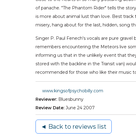
of panache. "The Phantom Rider" tells the sto
is more about animal lust than love. Best track 
misery, hang about for the last, hidden, song 
Singer P. Paul Fenech's vocals are pure gravel 
remembers encountering the Meteors live some 
informing us that in the unlikely event that th
stored with the backline in the Transit van) wou
recommended for those who like their music to be
www.kingsofpsychobilly.com
Reviewer:
Bluesbunny
Review Date:
June 24 2007
◄ Back to reviews list