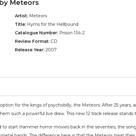
 by Meteors
Artist:
Meteors
Title:
Hyms for the Hellbound
Catalogue Number:
Prison 134-2
Review Format:
CD
Release Year:
2007
ption for the kings of psychobilly, the Meteors. After 25 years,
em such a powerful live draw. This new 12 track release stands t
ed to start Hammer horror movies back in the seventies, the song
 metal bands. The difference here is that the Meteors treat thei