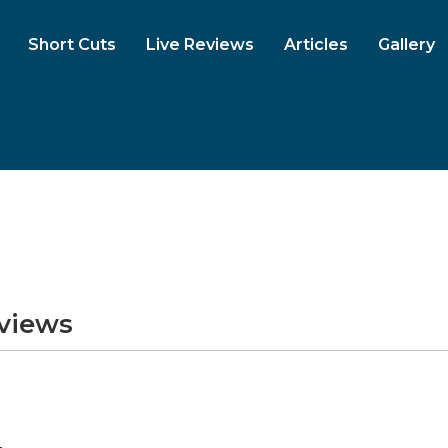
Short Cuts
Live Reviews
Articles
Gallery
eviews