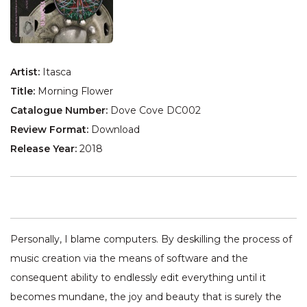
Artist:
Itasca
Title:
Morning Flower
Catalogue Number:
Dove Cove DC002
Review Format:
Download
Release Year:
2018
Personally, I blame computers. By deskilling the process of
music creation via the means of software and the
consequent ability to endlessly edit everything until it
becomes mundane, the joy and beauty that is surely the