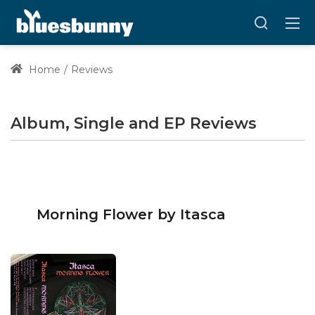
Home
Reviews
Album, Single and EP Reviews
Morning Flower by Itasca