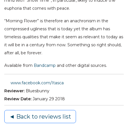
mind with “Snow Time”, in particular, likely to induce the
euphoria that comes with peace.
“Morning Flower” is therefore an anachronism in the
compressed ugliness that is today yet the album has
timeless qualities that make it seem as relevant to today as
it will be in a century from now. Something so right should,
after all, be forever.
Available from
Bandcamp
and other digital sources.
www.facebook.com/Itasca
Reviewer:
Bluesbunny
Review Date:
January 29 2018
◄ Back to reviews list