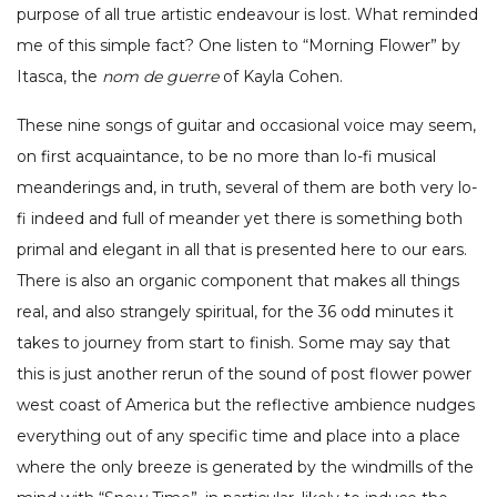
purpose of all true artistic endeavour is lost. What reminded
me of this simple fact? One listen to “Morning Flower” by
Itasca, the
nom de guerre
of Kayla Cohen.
These nine songs of guitar and occasional voice may seem,
on first acquaintance, to be no more than lo-fi musical
meanderings and, in truth, several of them are both very lo-
fi indeed and full of meander yet there is something both
primal and elegant in all that is presented here to our ears.
There is also an organic component that makes all things
real, and also strangely spiritual, for the 36 odd minutes it
takes to journey from start to finish. Some may say that
this is just another rerun of the sound of post flower power
west coast of America but the reflective ambience nudges
everything out of any specific time and place into a place
where the only breeze is generated by the windmills of the