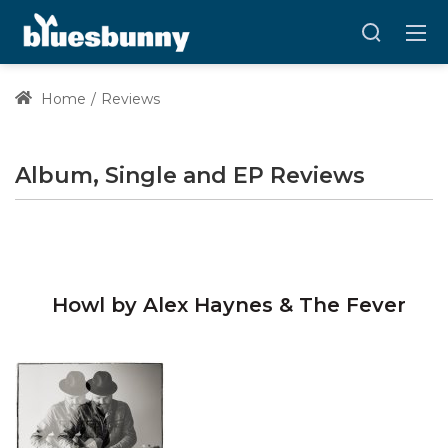
Home
Reviews
Album, Single and EP Reviews
Howl by Alex Haynes & The Fever