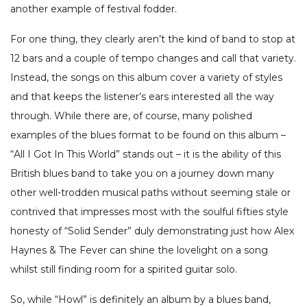
another example of festival fodder.
For one thing, they clearly aren’t the kind of band to stop at
12 bars and a couple of tempo changes and call that variety.
Instead, the songs on this album cover a variety of styles
and that keeps the listener’s ears interested all the way
through. While there are, of course, many polished
examples of the blues format to be found on this album –
“All I Got In This World” stands out – it is the ability of this
British blues band to take you on a journey down many
other well-trodden musical paths without seeming stale or
contrived that impresses most with the soulful fifties style
honesty of “Solid Sender” duly demonstrating just how Alex
Haynes & The Fever can shine the lovelight on a song
whilst still finding room for a spirited guitar solo.
So, while “Howl” is definitely an album by a blues band,