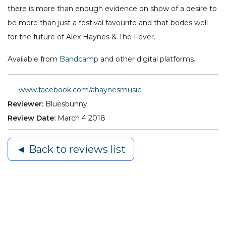
there is more than enough evidence on show of a desire to
be more than just a festival favourite and that bodes well
for the future of Alex Haynes & The Fever.
Available from
Bandcamp
and other digital platforms.
www.facebook.com/ahaynesmusic
Reviewer:
Bluesbunny
Review Date:
March 4 2018
◄ Back to reviews list