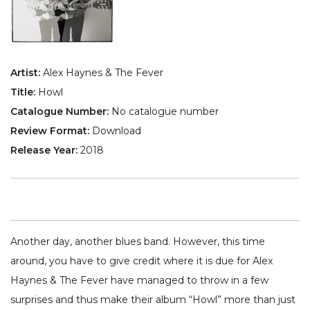
Artist:
Alex Haynes & The Fever
Title:
Howl
Catalogue Number:
No catalogue number
Review Format:
Download
Release Year:
2018
Another day, another blues band. However, this time
around, you have to give credit where it is due for Alex
Haynes & The Fever have managed to throw in a few
surprises and thus make their album “Howl” more than just