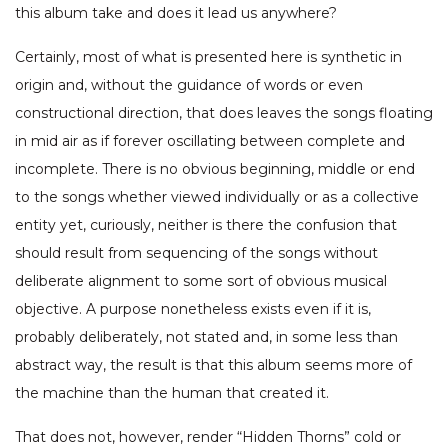
this album take and does it lead us anywhere?
Certainly, most of what is presented here is synthetic in
origin and, without the guidance of words or even
constructional direction, that does leaves the songs floating
in mid air as if forever oscillating between complete and
incomplete. There is no obvious beginning, middle or end
to the songs whether viewed individually or as a collective
entity yet, curiously, neither is there the confusion that
should result from sequencing of the songs without
deliberate alignment to some sort of obvious musical
objective. A purpose nonetheless exists even if it is,
probably deliberately, not stated and, in some less than
abstract way, the result is that this album seems more of
the machine than the human that created it.
That does not, however, render “Hidden Thorns” cold or