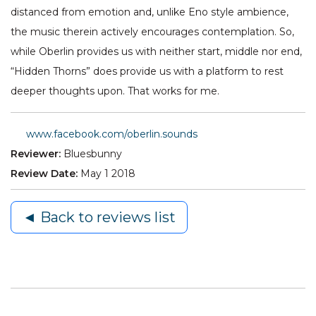
distanced from emotion and, unlike Eno style ambience,
the music therein actively encourages contemplation. So,
while Oberlin provides us with neither start, middle nor end,
“Hidden Thorns” does provide us with a platform to rest
deeper thoughts upon. That works for me.
www.facebook.com/oberlin.sounds
Reviewer:
Bluesbunny
Review Date:
May 1 2018
◄ Back to reviews list