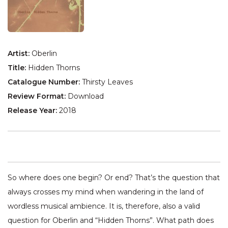
Artist:
Oberlin
Title:
Hidden Thorns
Catalogue Number:
Thirsty Leaves
Review Format:
Download
Release Year:
2018
So where does one begin? Or end? That’s the question that
always crosses my mind when wandering in the land of
wordless musical ambience. It is, therefore, also a valid
question for Oberlin and “Hidden Thorns”. What path does