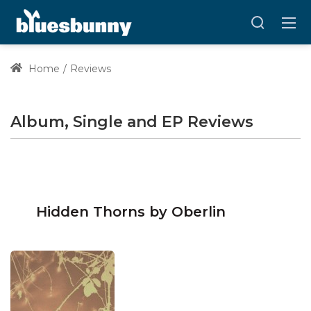
Home
Reviews
Album, Single and EP Reviews
Hidden Thorns by Oberlin