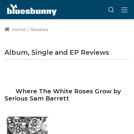
Home
Reviews
Album, Single and EP Reviews
Where The White Roses Grow by
Serious Sam Barrett