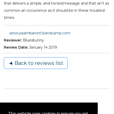
that delivers a simple, and honestmessage and that isn’t as
common an occurrence as it should be in these troubled
times.
serioussambarrett.bandcamp.com
Reviewer:
Bluesbunny
Review Date:
January 14 2019
◄ Back to reviews list
This website uses cookies to ensure you get