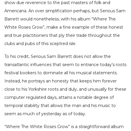
show due reverence to the past masters of folk and
Americana. An over simplification perhaps, but Serious Sam
Barrett would nonetheless, with his album “Where The
White Roses Grow”, make a fine example of these honest
and true practitioners that ply their trade throughout the
clubs and pubs of this sceptred isle.
To his credit, Serious Sam Barrett does not allow the
transatlantic influences that seem to entrance today’s roots
festival bookers to dominate all his musical statements.
Instead, he portrays an honesty that keeps him forever
close to his Yorkshire roots and duly, and unusually for these
computer regulated days, attains a notable degree of
temporal stability that allows the man and his music to
seem as much of yesterday as of today.
“Where The White Roses Grow” is a straightforward album