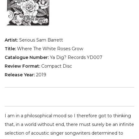
Artist:
Serious Sam Barrett
Title:
Where The White Roses Grow
Catalogue Number:
Ya Dig? Records YD007
Review Format:
Compact Disc
Release Year:
2019
I am in a philosophical mood so I therefore got to thinking
that, in a world without end, there must surely be an infinite
selection of acoustic singer songwriters determined to