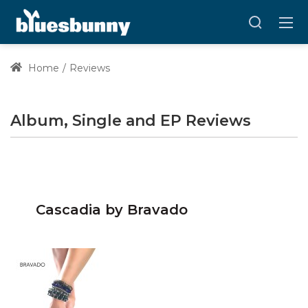
Home
Reviews
Album, Single and EP Reviews
Cascadia by Bravado