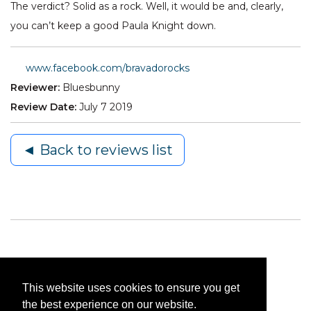
The verdict? Solid as a rock. Well, it would be and, clearly,
you can’t keep a good Paula Knight down.
www.facebook.com/bravadorocks
Reviewer:
Bluesbunny
Review Date:
July 7 2019
◄ Back to reviews list
This website uses cookies to ensure you get
the best experience on our website.