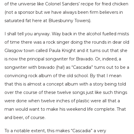
of the universe like Colonel Sanders’ recipe for fried chicken
(not a sponsor but we have always been firm believers in
saturated fat here at Bluesbunny Towers).
I shall tell you anyway. Way back in the alcohol fuelled mists
of time there was a rock singer doing the rounds in dear old
Glasgow town called Paula Knight and it turns out that she
is now the principal songwriter for Bravado. Or, indeed, a
songwriter with bravado (ha!) as “Cascadia” turns out to be a
convincing rock album of the old school. By that I mean
that this is almost a concept album with a story being told
over the course of these twelve songs just like such things
were done when twelve inches of plastic were all that a
man would want to make his weekend life complete. That
and beer, of course.
To a notable extent, this makes “Cascadia” a very