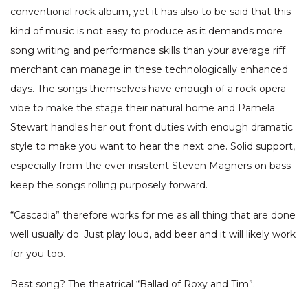
conventional rock album, yet it has also to be said that this
kind of music is not easy to produce as it demands more
song writing and performance skills than your average riff
merchant can manage in these technologically enhanced
days. The songs themselves have enough of a rock opera
vibe to make the stage their natural home and Pamela
Stewart handles her out front duties with enough dramatic
style to make you want to hear the next one. Solid support,
especially from the ever insistent Steven Magners on bass
keep the songs rolling purposely forward.
“Cascadia” therefore works for me as all thing that are done
well usually do. Just play loud, add beer and it will likely work
for you too.
Best song? The theatrical “Ballad of Roxy and Tim”.