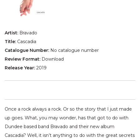
Artist:
Bravado
Title:
Cascadia
Catalogue Number:
No catalogue number
Review Format:
Download
Release Year:
2019
Once a rock always a rock. Or so the story that I just made
up goes. What, you may wonder, has that got to do with
Dundee based band Bravado and their new album
Cascadia? Well, it isn’t anything to do with the great secrets