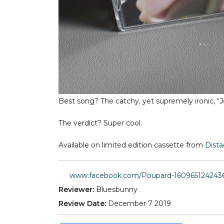
Best song? The catchy, yet supremely ironic, “J
The verdict? Super cool.
Available on limited edition cassette from
Dist
www.facebook.com/Poupard-160965124243
Reviewer:
Bluesbunny
Review Date:
December 7 2019