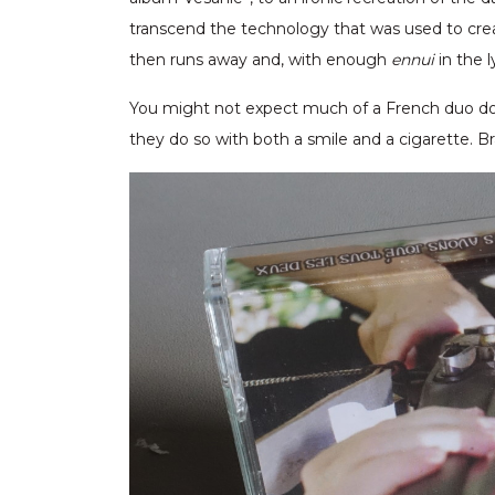
transcend the technology that was used to cre
then runs away and, with enough
ennui
in the 
You might not expect much of a French duo do
they do so with both a smile and a cigarette. Br