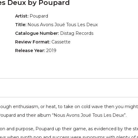
es Deux by Poupard
Artist:
Poupard
Title:
Nous Avons Joué Tous Les Deux
Catalogue Number:
Distag Records
Review Format:
Cassette
Release Year:
2019
nough enthusiasm, or heat, to take on cold wave then you might 
Poupard and their album “Nous Avons Joué Tous Les Deux”.
on and purpose, Poupard up their game, as evidenced by the step 
 days when synth pop and success were synonyms with plenty of mu