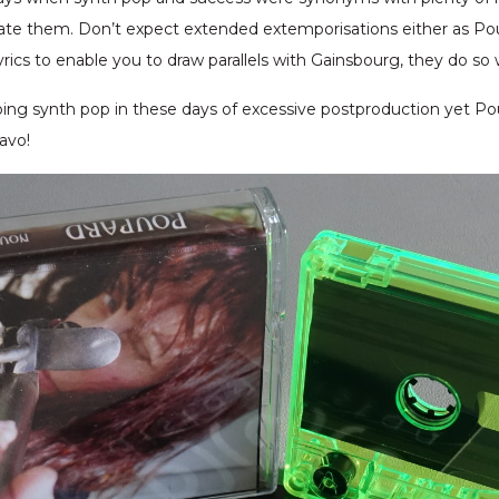
ate them. Don’t expect extended extemporisations either as Po
lyrics to enable you to draw parallels with Gainsbourg, they do so 
ing synth pop in these days of excessive postproduction yet P
avo!