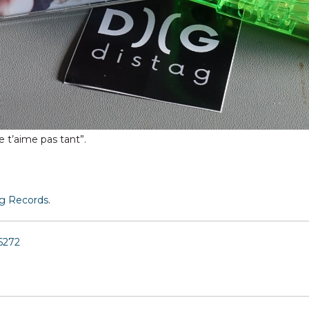
e t’aime pas tant”.
ag Records
.
6272