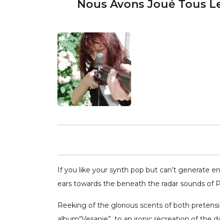
Nous Avons Joué Tous L
If you like your synth pop but can’t generate e
ears towards the beneath the radar sounds of 
Reeking of the glorious scents of both pretensi
album“Vesanie”, to an ironic recreation of the