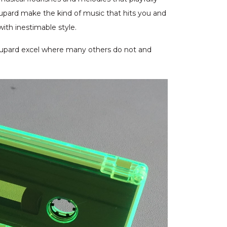
upard make the kind of music that hits you and
with inestimable style.
oupard excel where many others do not and