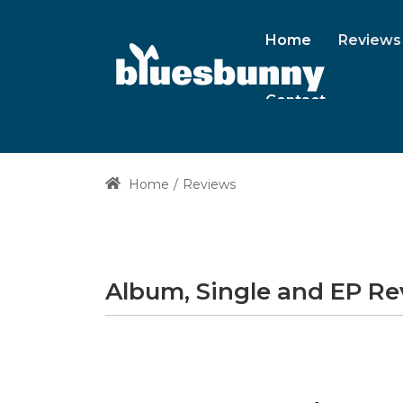
Home
Reviews
Contact
Home
Reviews
Album, Single and EP R