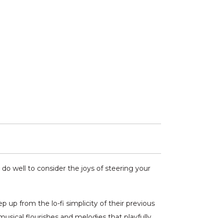
do well to consider the joys of steering your
up from the lo-fi simplicity of their previous
sical flourishes and melodies that playfully