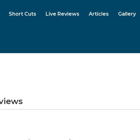
Short Cuts
Live Reviews
Articles
Gallery
eviews