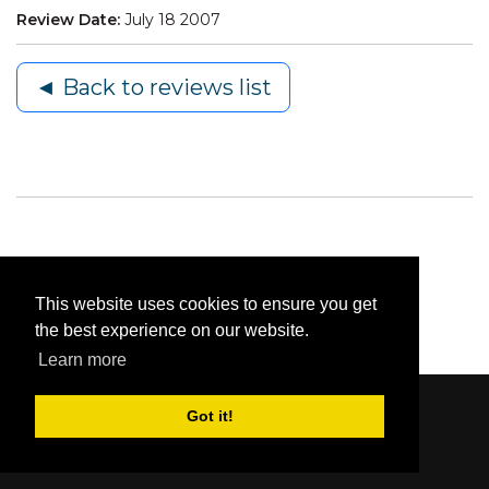
Review Date:
July 18 2007
◄ Back to reviews list
This website uses cookies to ensure you get
the best experience on our website.
Learn more
Got it!
Content © 2006-2026 by Bluesbunny
|
Privacy
Statement
|
Terms Of Use