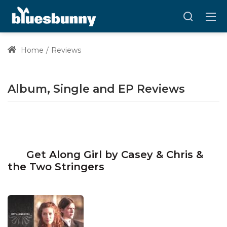
Home
Reviews
Album, Single and EP Reviews
Get Along Girl by Casey & Chris &
the Two Stringers