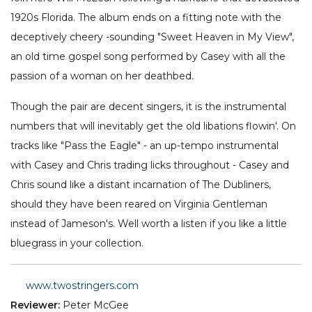
1920s Florida. The album ends on a fitting note with the
deceptively cheery -sounding "Sweet Heaven in My View",
an old time gospel song performed by Casey with all the
passion of a woman on her deathbed.
Though the pair are decent singers, it is the instrumental
numbers that will inevitably get the old libations flowin'. On
tracks like "Pass the Eagle" - an up-tempo instrumental
with Casey and Chris trading licks throughout - Casey and
Chris sound like a distant incarnation of The Dubliners,
should they have been reared on Virginia Gentleman
instead of Jameson's. Well worth a listen if you like a little
bluegrass in your collection.
www.twostringers.com
Reviewer:
Peter McGee