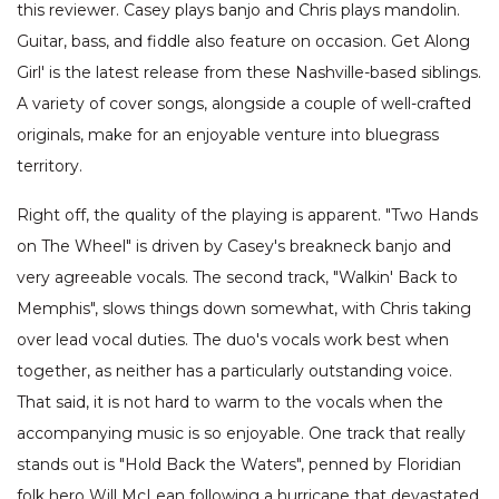
this reviewer. Casey plays banjo and Chris plays mandolin.
Guitar, bass, and fiddle also feature on occasion. Get Along
Girl' is the latest release from these Nashville-based siblings.
A variety of cover songs, alongside a couple of well-crafted
originals, make for an enjoyable venture into bluegrass
territory.
Right off, the quality of the playing is apparent. "Two Hands
on The Wheel" is driven by Casey's breakneck banjo and
very agreeable vocals. The second track, "Walkin' Back to
Memphis", slows things down somewhat, with Chris taking
over lead vocal duties. The duo's vocals work best when
together, as neither has a particularly outstanding voice.
That said, it is not hard to warm to the vocals when the
accompanying music is so enjoyable. One track that really
stands out is "Hold Back the Waters", penned by Floridian
folk hero Will McLean following a hurricane that devastated