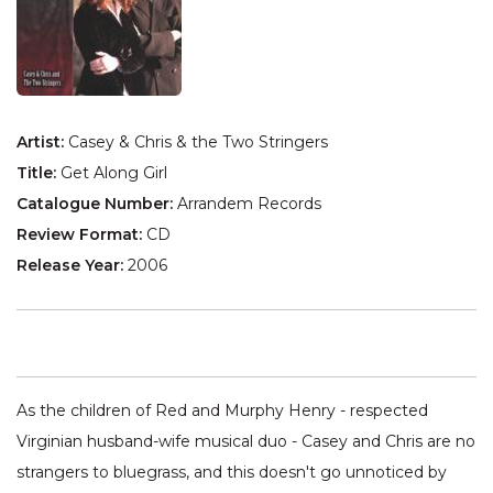
Artist:
Casey & Chris & the Two Stringers
Title:
Get Along Girl
Catalogue Number:
Arrandem Records
Review Format:
CD
Release Year:
2006
As the children of Red and Murphy Henry - respected
Virginian husband-wife musical duo - Casey and Chris are no
strangers to bluegrass, and this doesn't go unnoticed by