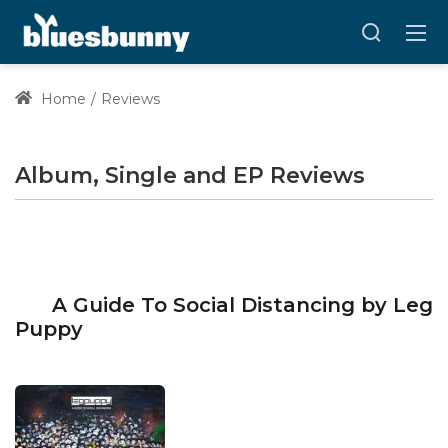
Home
Reviews
Album, Single and EP Reviews
A Guide To Social Distancing by Leg
Puppy