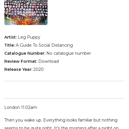
Artist:
Leg Puppy
Title:
A Guide To Social Distancing
Catalogue Number:
No catalogue number
Review Format:
Download
Release Year:
2020
London 11:02am
Then you wake up. Everything looks familiar but nothing
seems to be quite right. It’s the morning after a night on