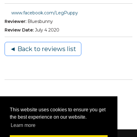
www.facebook.com/LegPuppy
Reviewer:
Bluesbunny
Review Date:
July 4 2020
◄ Back to reviews list
This website uses cookies to ensure you get
the best experience on our website.
Learn more