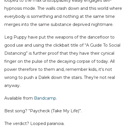
looped to the max unstoppability easily engages self-
hypnosis mode. The walls crash down and this world where
everybody is something and nothing at the same time
merges into the same substance deprived nightmare.
Leg Puppy have put the weapons of the dancefloor to
good use and using the clickbait title of “A Guide To Social
Distancing” is further proof that they have their cynical
finger on the pulse of the decaying corpse of today. All
power therefore to them and, remember kids, it’s not
wrong to push a Dalek down the stairs. They’re not real
anyway.
Available from
Bandcamp
.
Best song? “Paycheck (Take My Life)”.
The verdict? Looped paranoia.