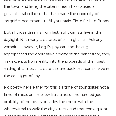
the town and living the urban dream has caused a
gravitational collapse that has made the enormity of
insignificance expand to fill your brain. Time for Leg Puppy.
But all those dreams from last night can still live in the
daylight. Not many creatures of the night can. Ask any
vampire. However, Leg Puppy can and, having
appropriated the oppressive rigidity of the dancefloor, they
mix excerpts from reality into the proceeds of their past
midnight crimes to create a soundtrack that can survive in
the cold light of day.
No poetry here either for this is a time of soundbites not a
time of mists and mellow fruitfulness. The hard edged
brutality of the beats provides the music with the
wherewithal to walk the city streets and that consequent