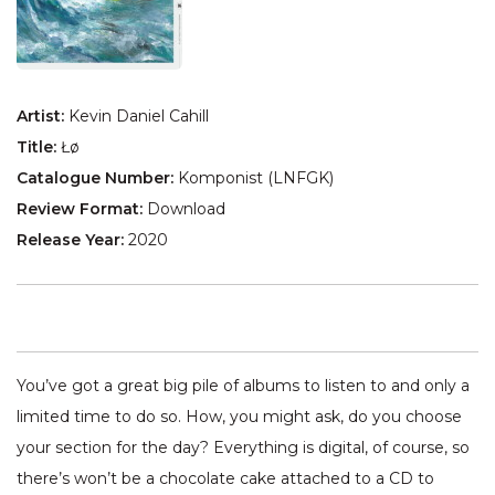
Artist:
Kevin Daniel Cahill
Title:
Łø
Catalogue Number:
Komponist (LNFGK)
Review Format:
Download
Release Year:
2020
You’ve got a great big pile of albums to listen to and only a
limited time to do so. How, you might ask, do you choose
your section for the day? Everything is digital, of course, so
there’s won’t be a chocolate cake attached to a CD to