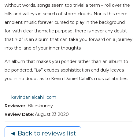
without words, songs seem too trivial a term – roll over the
hills and valleys in search of storm clouds. Nor is this mere
ambient music forever cursed to play in the background
for, with clear thematic purpose, there is never any doubt
that “Łø” is an album that can take you forward on a journey
into the land of your inner thoughts.
An album that makes you ponder rather than an album to
be pondered, “Łø” exudes sophistication and duly leaves
you in no doubt as to Kevin Daniel Cahill’s musical abilities.
kevindanielcahill.com
Reviewer:
Bluesbunny
Review Date:
August 23 2020
◄ Back to reviews list