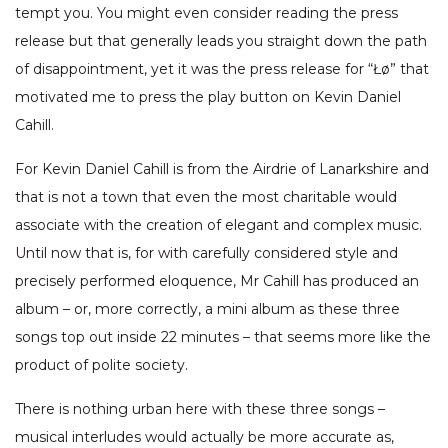
tempt you. You might even consider reading the press
release but that generally leads you straight down the path
of disappointment, yet it was the press release for “Łø” that
motivated me to press the play button on Kevin Daniel
Cahill.
For Kevin Daniel Cahill is from the Airdrie of Lanarkshire and
that is not a town that even the most charitable would
associate with the creation of elegant and complex music.
Until now that is, for with carefully considered style and
precisely performed eloquence, Mr Cahill has produced an
album – or, more correctly, a mini album as these three
songs top out inside 22 minutes – that seems more like the
product of polite society.
There is nothing urban here with these three songs –
musical interludes would actually be more accurate as,