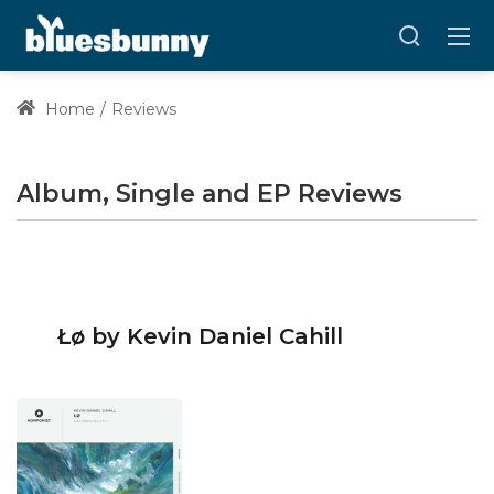
Home
Reviews
Album, Single and EP Reviews
Łø by Kevin Daniel Cahill