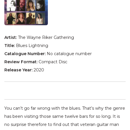
Artist:
The Wayne Riker Gathering
Title:
Blues Lightning
Catalogue Number:
No catalogue number
Review Format:
Compact Disc
Release Year:
2020
You can’t go far wrong with the blues. That’s why the genre
has been visiting those same twelve bars for so long. It is
no surprise therefore to find out that veteran guitar man