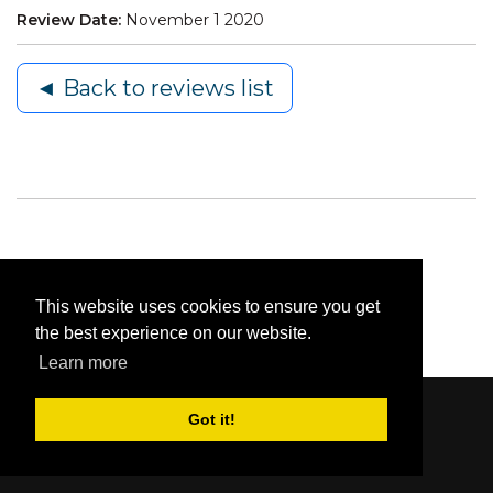
Review Date:
November 1 2020
◄ Back to reviews list
This website uses cookies to ensure you get
the best experience on our website.
Learn more
Got it!
Content © 2006-2026 by Bluesbunny
|
Privacy
Statement
|
Terms Of Use