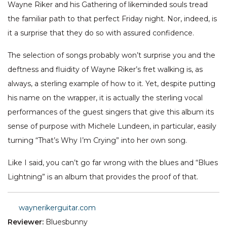
Wayne Riker and his Gathering of likeminded souls tread
the familiar path to that perfect Friday night. Nor, indeed, is
it a surprise that they do so with assured confidence.
The selection of songs probably won’t surprise you and the
deftness and fluidity of Wayne Riker’s fret walking is, as
always, a sterling example of how to it. Yet, despite putting
his name on the wrapper, it is actually the sterling vocal
performances of the guest singers that give this album its
sense of purpose with Michele Lundeen, in particular, easily
turning “That’s Why I’m Crying” into her own song.
Like I said, you can’t go far wrong with the blues and “Blues
Lightning” is an album that provides the proof of that.
waynerikerguitar.com
Reviewer:
Bluesbunny