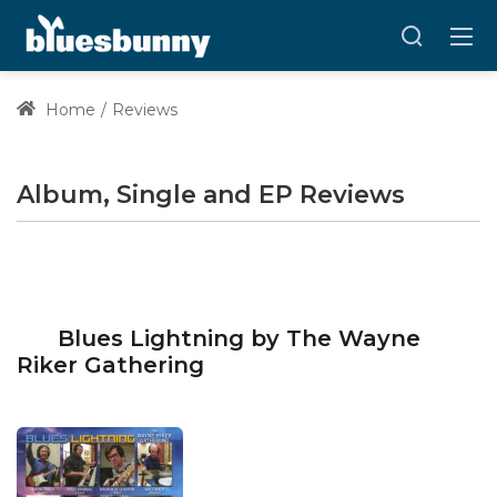
Home
Reviews
Album, Single and EP Reviews
Blues Lightning by The Wayne
Riker Gathering