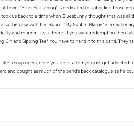
l town. "Bikini Bull Riding" is dedicated to upholding those import
ng took us back to a time when Bluesbunny thought that was all t
s also the case with this album. "My Soul to Blame" is a cautio
lity and murder - its all there. If you want redemption then take
ing Gin and Sipping Tea". You have to hand it to this band. They 
t like a soap opera, once you get started you just get addicted t
ard and bought as much of the band's back catalogue as he coul