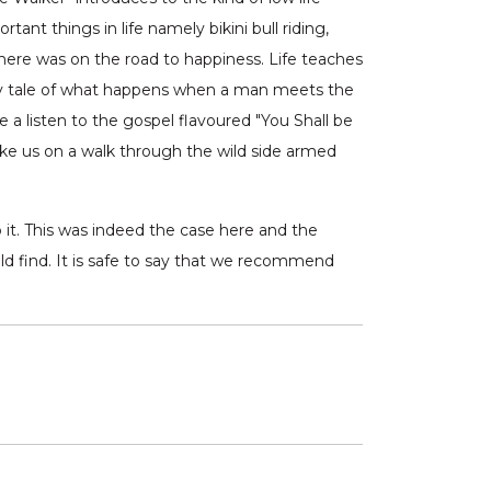
ant things in life namely bikini bull riding,
here was on the road to happiness. Life teaches
nary tale of what happens when a man meets the
 a listen to the gospel flavoured "You Shall be
take us on a walk through the wild side armed
o it. This was indeed the case here and the
d find. It is safe to say that we recommend