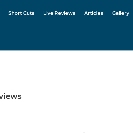
Short Cuts
Live Reviews
Articles
Gallery
eviews