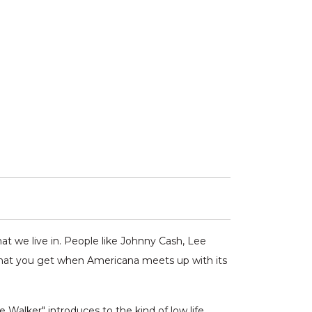
at we live in. People like Johnny Cash, Lee
 what you get when Americana meets up with its
 Walker" introduces to the kind of low life