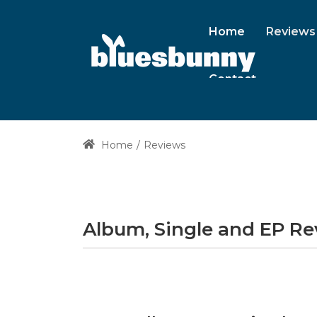
Home
Reviews
Contact
Home
Reviews
Album, Single and EP R