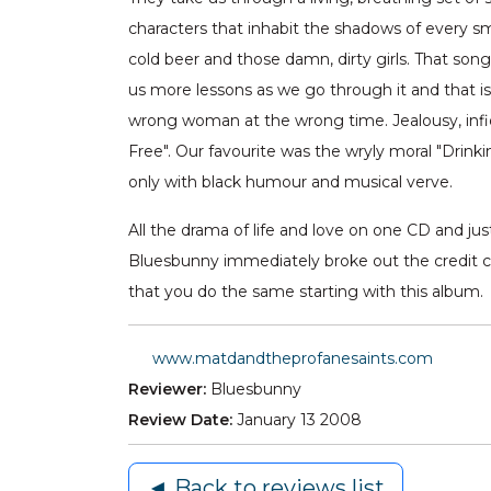
characters that inhabit the shadows of every smal
cold beer and those damn, dirty girls. That so
us more lessons as we go through it and that i
wrong woman at the wrong time. Jealousy, infide
Free". Our favourite was the wryly moral "Drink
only with black humour and musical verve.
All the drama of life and love on one CD and jus
Bluesbunny immediately broke out the credit c
that you do the same starting with this album.
www.matdandtheprofanesaints.com
Reviewer:
Bluesbunny
Review Date:
January 13 2008
◄ Back to reviews list