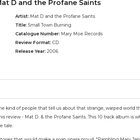
at D and the Profane Saints
Artist:
Mat D and the Profane Saints
Title:
Small Town Burning
Catalogue Number:
Mary Moe Records
Review Format:
CD
Release Year:
2006
e kind of people that tell us about that strange, warped world th
is review - Mat D. & the Profane Saints. This 10 track album is
e tale.
 stories that would make a soap opera proud. "Rambling Mary Jane