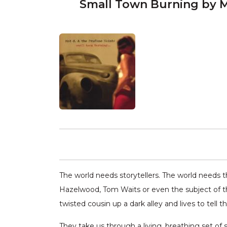
Small Town Burning by M
The world needs storytellers. The world needs th
Hazelwood, Tom Waits or even the subject of th
twisted cousin up a dark alley and lives to tell th
They take us through a living, breathing set of