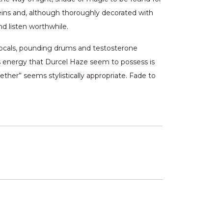
eins and, although thoroughly decorated with
d listen worthwhile.
n vocals, pounding drums and testosterone
ess energy that Durcel Haze seem to possess is
ther” seems stylistically appropriate. Fade to