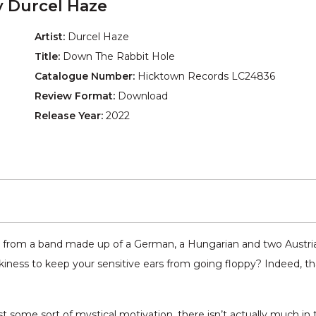
 Durcel Haze
Artist:
Durcel Haze
Title:
Down The Rabbit Hole
Catalogue Number:
Hicktown Records LC24836
Review Format:
Download
Release Year:
2022
 from a band made up of a German, a Hungarian and two Austria
iness to keep your sensitive ears from going floppy? Indeed, t
some sort of mystical motivation, there isn’t actually much in t