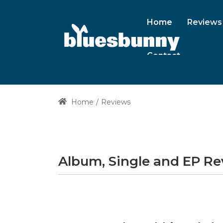
Home
Reviews
Contact
Home
Reviews
Album, Single and EP R