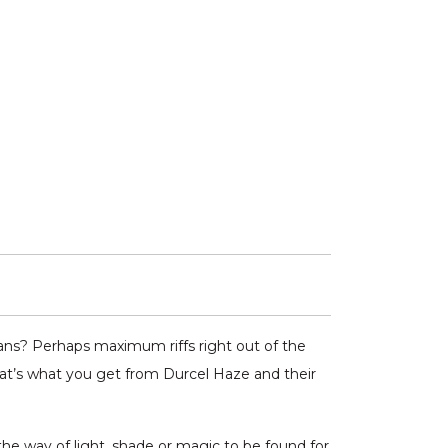
ns? Perhaps maximum riffs right out of the
hat’s what you get from Durcel Haze and their
he way of light, shade or magic to be found for