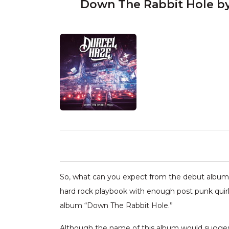
Down The Rabbit Hole by
So, what can you expect from the debut album
hard rock playbook with enough post punk quirk
album “Down The Rabbit Hole.”
Although the name of this album would suggest 