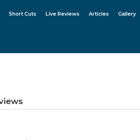
Short Cuts
Live Reviews
Articles
Gallery
eviews