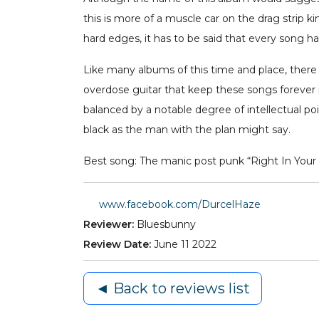
this is more of a muscle car on the drag strip
hard edges, it has to be said that every song 
Like many albums of this time and place, there 
overdose guitar that keep these songs forever i
balanced by a notable degree of intellectual po
black as the man with the plan might say.
Best song: The manic post punk “Right In Your 
www.facebook.com/DurcelHaze
Reviewer:
Bluesbunny
Review Date:
June 11 2022
◄ Back to reviews list