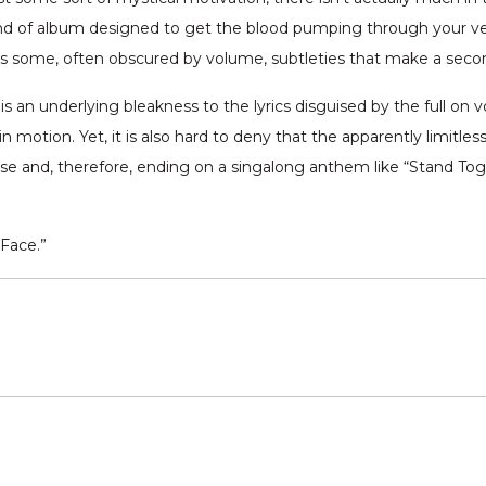
 kind of album designed to get the blood pumping through your v
has some, often obscured by volume, subtleties that make a secon
is an underlying bleakness to the lyrics disguised by the full o
n motion. Yet, it is also hard to deny that the apparently limitl
ise and, therefore, ending on a singalong anthem like “Stand Toge
Face.”