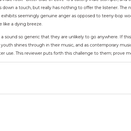
ngs down a touch, but really has nothing to offer the listener. Th
 exhibits seemingly genuine anger as opposed to teeny-bop woe. T
e like a dying breeze.
y a sound so generic that they are unlikely to go anywhere. If thi
 youth shines through in their music, and as contemporary music fol
tter use. This reviewer puts forth this challenge to them; prove 