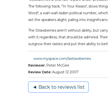
The following track, "In Your Kisses", slows thi
Word", a wah-wah-laden political number, which
set the speakers alight, paling into insignificanc
The Strawberries aren't without ability, but carr
with it regardless, that should be admired. Their
outgrow their tastes and put their ability to be
www.myspace.com/lastrawberries
Reviewer:
Peter McGee
Review Date:
August 12 2007
◄ Back to reviews list