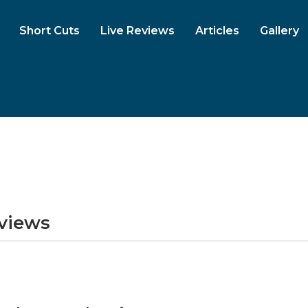
Short Cuts
Live Reviews
Articles
Gallery
eviews