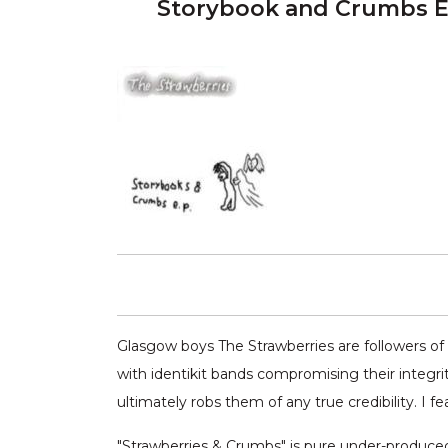
Storybook and Crumbs E
Glasgow boys The Strawberries are followers of 
with identikit bands compromising their integrit
ultimately robs them of any true credibility. I fe
"Strawberries & Crumbs" is pure under-produced 