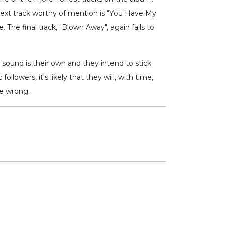
e next track worthy of mention is "You Have My
he final track, "Blown Away", again fails to
s sound is their own and they intend to stick
lowers, it's likely that they will, with time,
me wrong.