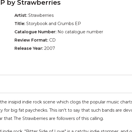
P by Strawberries
Artist:
Strawberries
Title:
Storybook and Crumbs EP
Catalogue Number:
No catalogue number
Review Format:
CD
Release Year:
2007
the insipid indie rock scene which clogs the popular music chart
y for big fat paychecks. This isn't to say that such bands are dev
ar that The Strawberries are followers of this calling.
indie rock. "Bitter Side of Love" is a catchy indie stomper, and