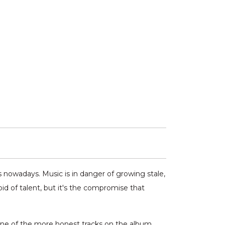
s nowadays. Music is in danger of growing stale,
oid of talent, but it's the compromise that
 one of the more honest tracks on the album.