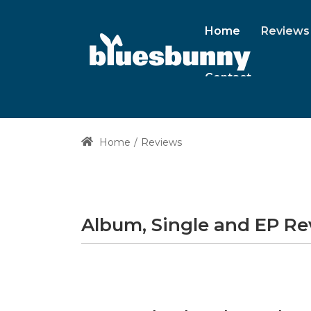
Home
Reviews
Contact
Home
Reviews
Album, Single and EP R