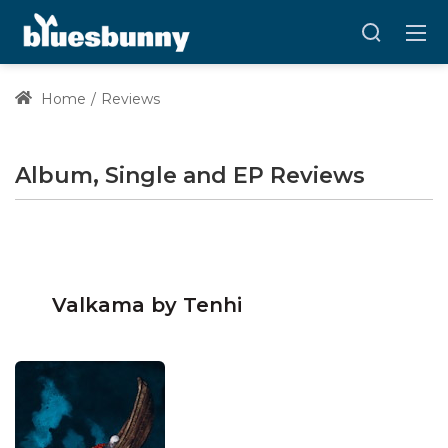
Home
Reviews
Album, Single and EP Reviews
Valkama by Tenhi