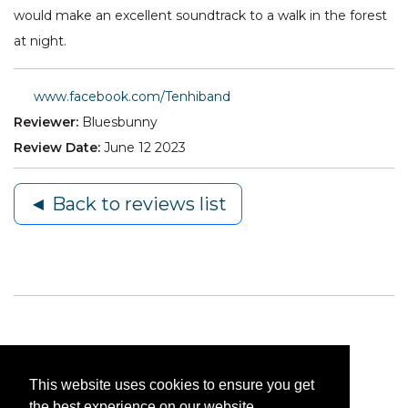
would make an excellent soundtrack to a walk in the forest
at night.
www.facebook.com/Tenhiband
Reviewer:
Bluesbunny
Review Date:
June 12 2023
◄ Back to reviews list
This website uses cookies to ensure you get
the best experience on our website.