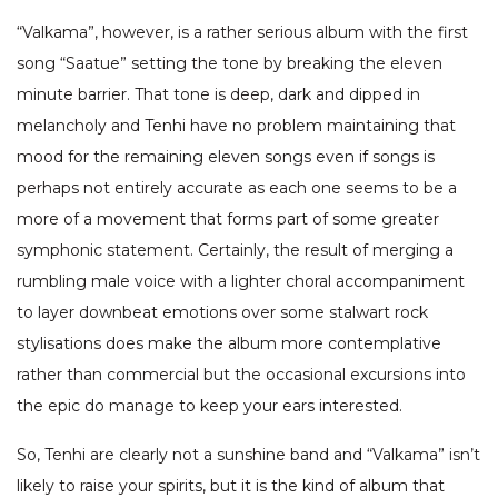
“Valkama”, however, is a rather serious album with the first
song “Saatue” setting the tone by breaking the eleven
minute barrier. That tone is deep, dark and dipped in
melancholy and Tenhi have no problem maintaining that
mood for the remaining eleven songs even if songs is
perhaps not entirely accurate as each one seems to be a
more of a movement that forms part of some greater
symphonic statement. Certainly, the result of merging a
rumbling male voice with a lighter choral accompaniment
to layer downbeat emotions over some stalwart rock
stylisations does make the album more contemplative
rather than commercial but the occasional excursions into
the epic do manage to keep your ears interested.
So, Tenhi are clearly not a sunshine band and “Valkama” isn’t
likely to raise your spirits, but it is the kind of album that