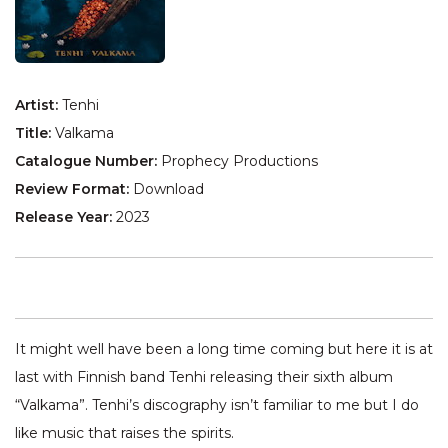
Artist:
Tenhi
Title:
Valkama
Catalogue Number:
Prophecy Productions
Review Format:
Download
Release Year:
2023
It might well have been a long time coming but here it is at
last with Finnish band Tenhi releasing their sixth album
“Valkama”. Tenhi’s discography isn’t familiar to me but I do
like music that raises the spirits.