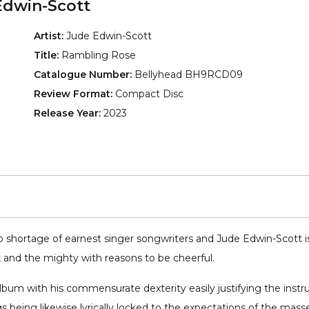
Edwin-Scott
Artist:
Jude Edwin-Scott
Title:
Rambling Rose
Catalogue Number:
Bellyhead BH9RCD09
Review Format:
Compact Disc
Release Year:
2023
o shortage of earnest singer songwriters and Jude Edwin-Scott is,
and the mighty with reasons to be cheerful.
album with his commensurate dexterity easily justifying the instr
s being likewise lyrically locked to the expectations of the mass