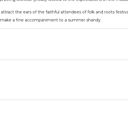
ttract the ears of the faithful attendees of folk and roots festival
rely make a fine accompaniment to a summer shandy.