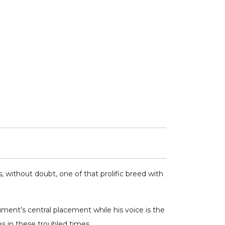
 without doubt, one of that prolific breed with
ument’s central placement while his voice is the
es in these troubled times.