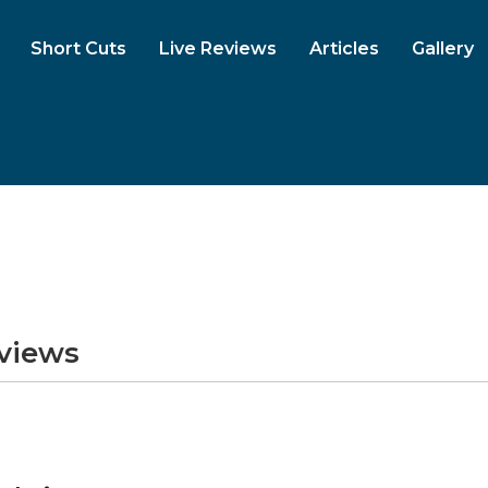
Short Cuts
Live Reviews
Articles
Gallery
eviews