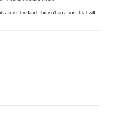
s across the land. This isn’t an album that will