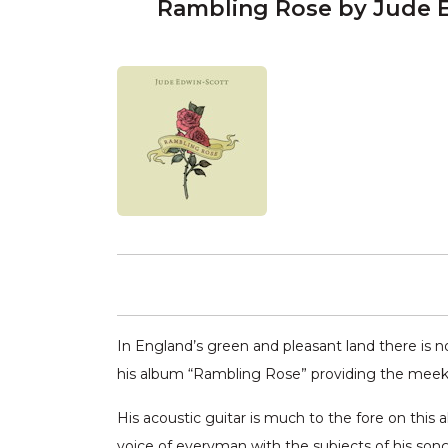
Rambling Rose by Jude 
In England’s green and pleasant land there is n
his album “Rambling Rose” providing the meek 
His acoustic guitar is much to the fore on this 
voice of everyman with the subjects of his song