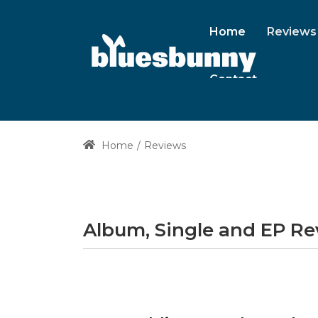
Home
Reviews
Contact
Home
Reviews
Album, Single and EP R