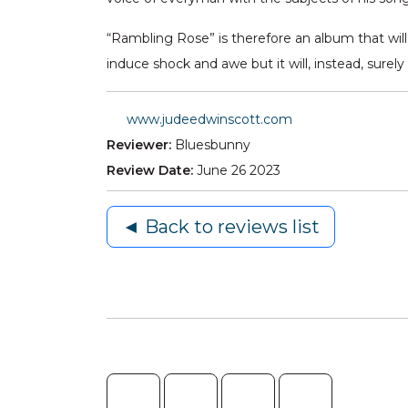
“Rambling Rose” is therefore an album that will a
induce shock and awe but it will, instead, su
www.judeedwinscott.com
Reviewer:
Bluesbunny
Review Date:
June 26 2023
◄ Back to reviews list