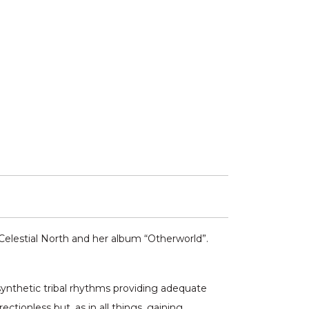
Celestial North and her album “Otherworld”.
synthetic tribal rhythms providing adequate
ctionless but, as in all things, gaining