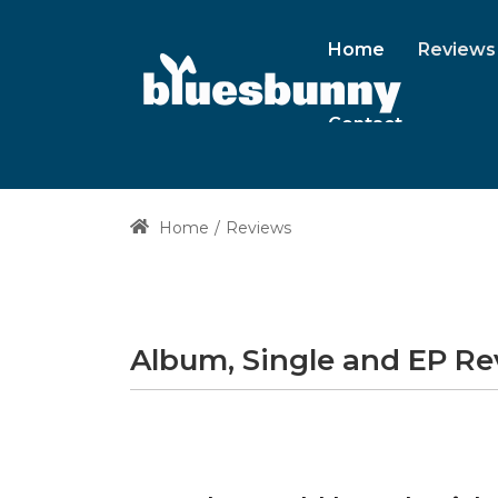
Home
Reviews
Contact
Home
Reviews
Album, Single and EP R