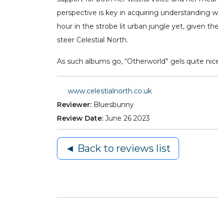
perspective is key in acquiring understanding 
hour in the strobe lit urban jungle yet, given th
steer Celestial North.
As such albums go, “Otherworld” gels quite nicel
www.celestialnorth.co.uk
Reviewer:
Bluesbunny
Review Date:
June 26 2023
◄ Back to reviews list