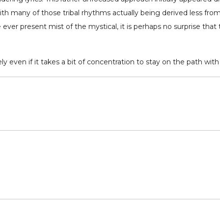
with many of those tribal rhythms actually being derived less fr
e ever present mist of the mystical, it is perhaps no surprise tha
y even if it takes a bit of concentration to stay on the path wit