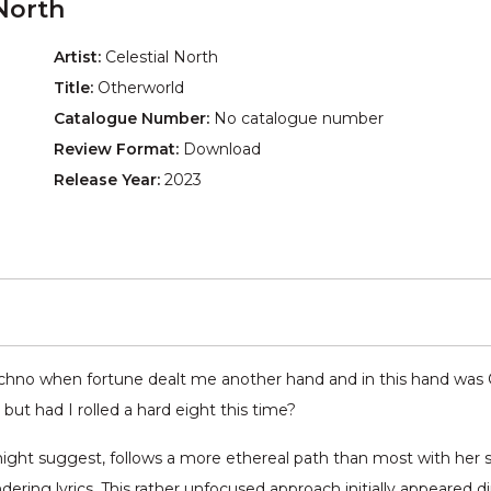
North
Artist:
Celestial North
Title:
Otherworld
Catalogue Number:
No catalogue number
Review Format:
Download
Release Year:
2023
echno when fortune dealt me another hand and in this hand was 
but had I rolled a hard eight this time?
 might suggest, follows a more ethereal path than most with her 
ring lyrics. This rather unfocused approach initially appeared dire