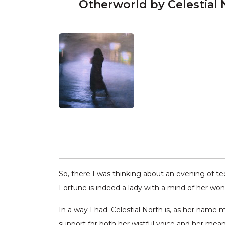
Otherworld by Celestial 
So, there I was thinking about an evening of t
Fortune is indeed a lady with a mind of her won 
In a way I had. Celestial North is, as her name
support for both her wistful voice and her meande