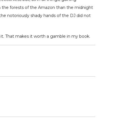
om the forests of the Amazon than the midnight
t the notoriously shady hands of the DJ did not
h it. That makes it worth a gamble in my book.