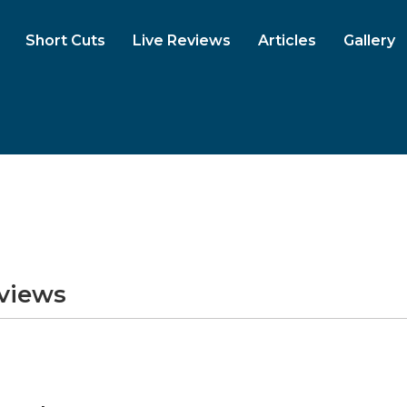
Short Cuts
Live Reviews
Articles
Gallery
eviews