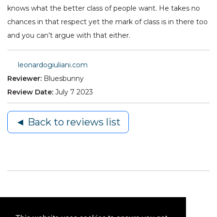
knows what the better class of people want. He takes no
chances in that respect yet the mark of class is in there too
and you can’t argue with that either.
leonardogiuliani.com
Reviewer:
Bluesbunny
Review Date:
July 7 2023
◄ Back to reviews list