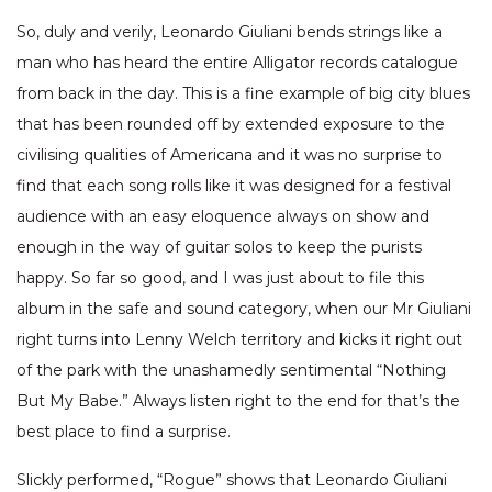
So, duly and verily, Leonardo Giuliani bends strings like a
man who has heard the entire Alligator records catalogue
from back in the day. This is a fine example of big city blues
that has been rounded off by extended exposure to the
civilising qualities of Americana and it was no surprise to
find that each song rolls like it was designed for a festival
audience with an easy eloquence always on show and
enough in the way of guitar solos to keep the purists
happy. So far so good, and I was just about to file this
album in the safe and sound category, when our Mr Giuliani
right turns into Lenny Welch territory and kicks it right out
of the park with the unashamedly sentimental “Nothing
But My Babe.” Always listen right to the end for that’s the
best place to find a surprise.
Slickly performed, “Rogue” shows that Leonardo Giuliani