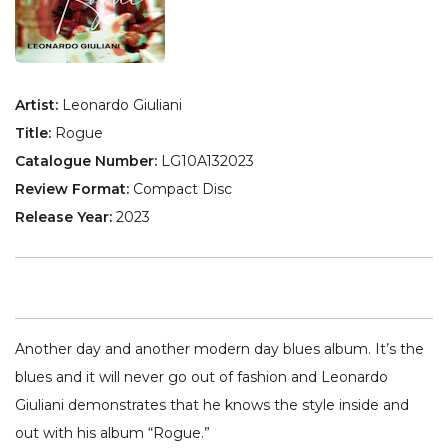
Artist:
Leonardo Giuliani
Title:
Rogue
Catalogue Number:
LG10A132023
Review Format:
Compact Disc
Release Year:
2023
Another day and another modern day blues album. It’s the
blues and it will never go out of fashion and Leonardo
Giuliani demonstrates that he knows the style inside and
out with his album “Rogue.”