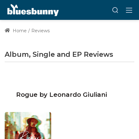
Home
Reviews
Album, Single and EP Reviews
Rogue by Leonardo Giuliani