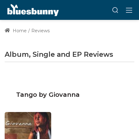
Home
Reviews
Album, Single and EP Reviews
Tango by Giovanna