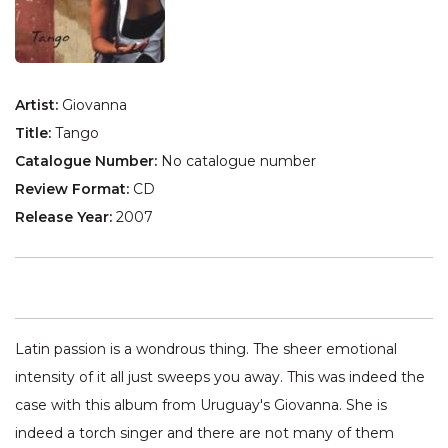
Artist:
Giovanna
Title:
Tango
Catalogue Number:
No catalogue number
Review Format:
CD
Release Year:
2007
Latin passion is a wondrous thing. The sheer emotional
intensity of it all just sweeps you away. This was indeed the
case with this album from Uruguay's Giovanna. She is
indeed a torch singer and there are not many of them