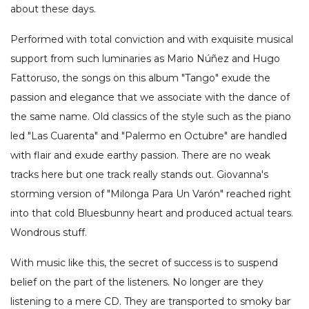
about these days.
Performed with total conviction and with exquisite musical
support from such luminaries as Mario Núñez and Hugo
Fattoruso, the songs on this album "Tango" exude the
passion and elegance that we associate with the dance of
the same name. Old classics of the style such as the piano
led "Las Cuarenta" and "Palermo en Octubre" are handled
with flair and exude earthy passion. There are no weak
tracks here but one track really stands out. Giovanna's
storming version of "Milonga Para Un Varón" reached right
into that cold Bluesbunny heart and produced actual tears.
Wondrous stuff.
With music like this, the secret of success is to suspend
belief on the part of the listeners. No longer are they
listening to a mere CD. They are transported to smoky bar