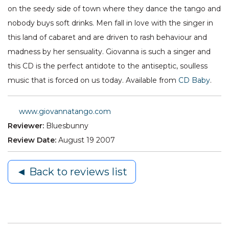
on the seedy side of town where they dance the tango and
nobody buys soft drinks. Men fall in love with the singer in
this land of cabaret and are driven to rash behaviour and
madness by her sensuality. Giovanna is such a singer and
this CD is the perfect antidote to the antiseptic, soulless
music that is forced on us today. Available from
CD Baby
.
www.giovannatango.com
Reviewer:
Bluesbunny
Review Date:
August 19 2007
◄ Back to reviews list