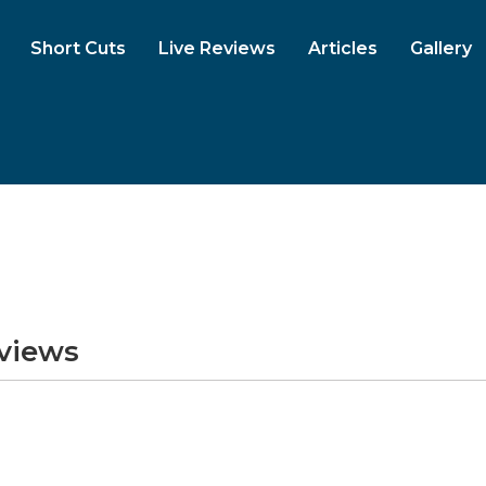
Short Cuts
Live Reviews
Articles
Gallery
eviews