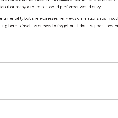
ision that many a more seasoned performer would envy.
ntimentality but she expresses her views on relationships in suc
ing here is frivolous or easy to forget but I don’t suppose anythi