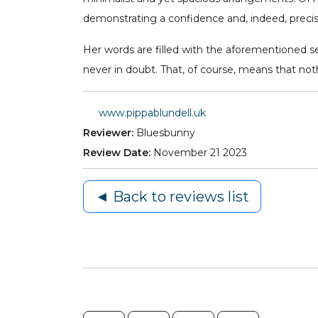
demonstrating a confidence and, indeed, prec
Her words are filled with the aforementioned se
never in doubt. That, of course, means that noth
www.pippablundell.uk
Reviewer:
Bluesbunny
Review Date:
November 21 2023
◄ Back to reviews list