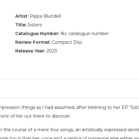
Artist:
Pippa Blundell
Title:
Sisters
Catalogue Number:
No catalogue number
Review Format:
Compact Disc
Release Year:
2023
mpression things as I had assumed, after listening to her EP “Sist
e of her out there to discover.
 the course of a mere four songs, an artistically expressed sent
te too is that her voice isn’t a replica of someone else either