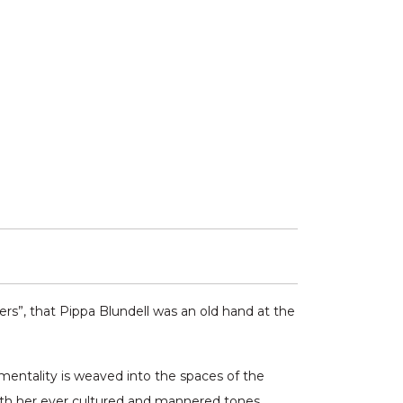
ers”, that Pippa Blundell was an old hand at the
imentality is weaved into the spaces of the
 with her ever cultured and mannered tones