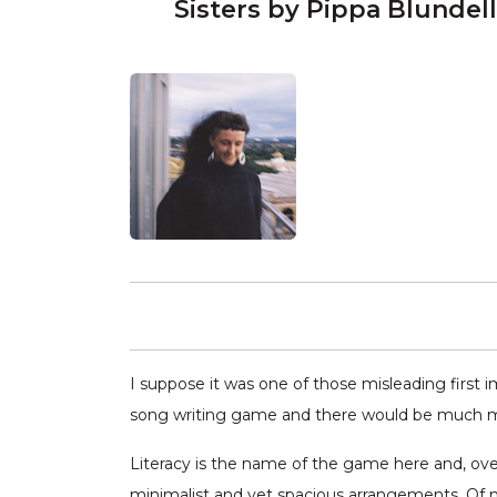
Sisters by Pippa Blundell
I suppose it was one of those misleading first i
song writing game and there would be much mor
Literacy is the name of the game here and, over
minimalist and yet spacious arrangements. Of no