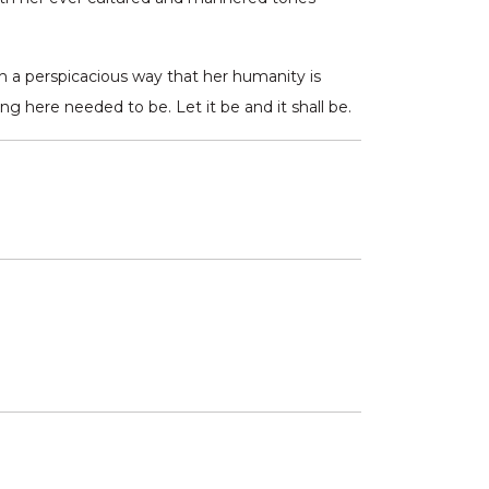
h a perspicacious way that her humanity is
ng here needed to be. Let it be and it shall be.