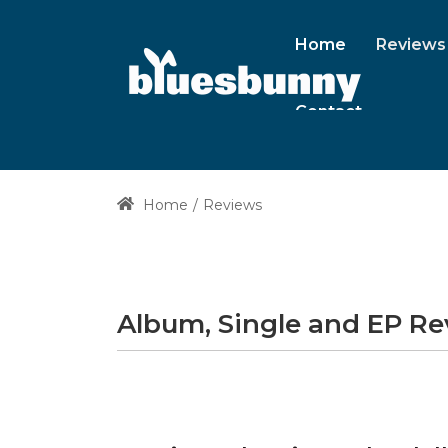
Home
Reviews
Contact
Home
Reviews
Album, Single and EP R