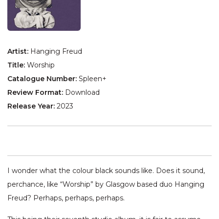
Artist:
Hanging Freud
Title:
Worship
Catalogue Number:
Spleen+
Review Format:
Download
Release Year:
2023
I wonder what the colour black sounds like. Does it sound,
perchance, like “Worship” by Glasgow based duo Hanging
Freud? Perhaps, perhaps, perhaps.