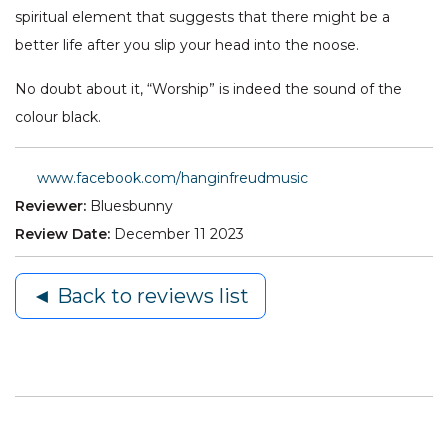
spiritual element that suggests that there might be a
better life after you slip your head into the noose.
No doubt about it, “Worship” is indeed the sound of the
colour black.
www.facebook.com/hanginfreudmusic
Reviewer:
Bluesbunny
Review Date:
December 11 2023
◄ Back to reviews list