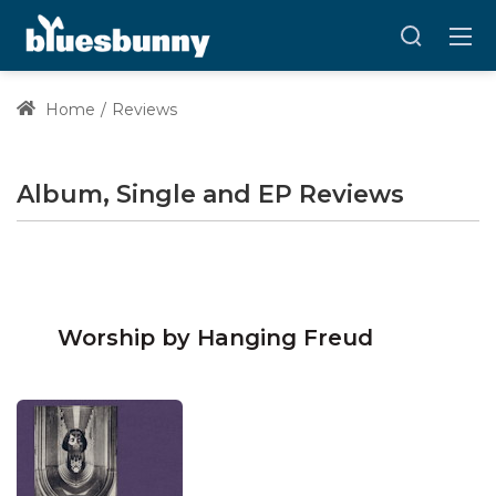
Home
Reviews
Album, Single and EP Reviews
Worship by Hanging Freud