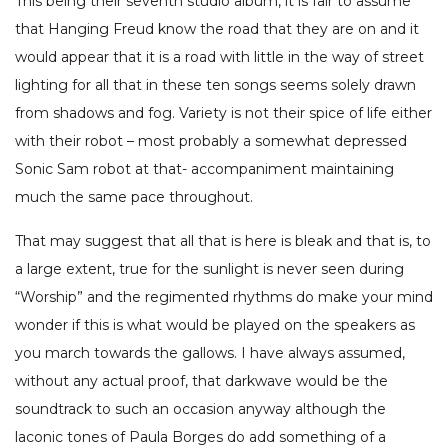
This being their seventh studio album, it is fair to assume
that Hanging Freud know the road that they are on and it
would appear that it is a road with little in the way of street
lighting for all that in these ten songs seems solely drawn
from shadows and fog. Variety is not their spice of life either
with their robot – most probably a somewhat depressed
Sonic Sam robot at that- accompaniment maintaining
much the same pace throughout.
That may suggest that all that is here is bleak and that is, to
a large extent, true for the sunlight is never seen during
“Worship” and the regimented rhythms do make your mind
wonder if this is what would be played on the speakers as
you march towards the gallows. I have always assumed,
without any actual proof, that darkwave would be the
soundtrack to such an occasion anyway although the
laconic tones of Paula Borges do add something of a