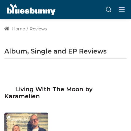
Home
Reviews
Album, Single and EP Reviews
Living With The Moon by
Karamelien