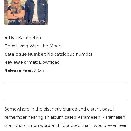
Artist:
Karamelien
Title:
Living With The Moon
Catalogue Number:
No catalogue number
Review Format:
Download
Release Year:
2023
Somewhere in the distinctly blurred and distant past, I
remember hearing an album called Karamelien. Karamelien
is an uncommon word and I doubted that I would ever hear