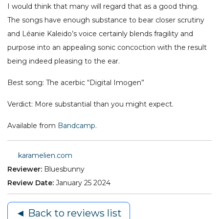
I would think that many will regard that as a good thing.
The songs have enough substance to bear closer scrutiny
and Léanie Kaleido’s voice certainly blends fragility and
purpose into an appealing sonic concoction with the result
being indeed pleasing to the ear.
Best song: The acerbic “Digital Imogen”
Verdict: More substantial than you might expect.
Available from
Bandcamp
.
karamelien.com
Reviewer:
Bluesbunny
Review Date:
January 25 2024
◄ Back to reviews list