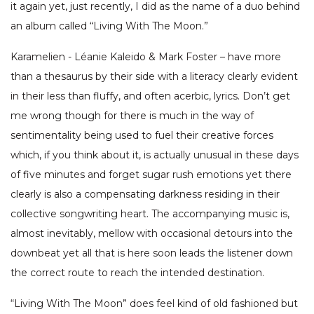
it again yet, just recently, I did as the name of a duo behind
an album called “Living With The Moon.”
Karamelien - Léanie Kaleido & Mark Foster – have more
than a thesaurus by their side with a literacy clearly evident
in their less than fluffy, and often acerbic, lyrics. Don’t get
me wrong though for there is much in the way of
sentimentality being used to fuel their creative forces
which, if you think about it, is actually unusual in these days
of five minutes and forget sugar rush emotions yet there
clearly is also a compensating darkness residing in their
collective songwriting heart. The accompanying music is,
almost inevitably, mellow with occasional detours into the
downbeat yet all that is here soon leads the listener down
the correct route to reach the intended destination.
“Living With The Moon” does feel kind of old fashioned but