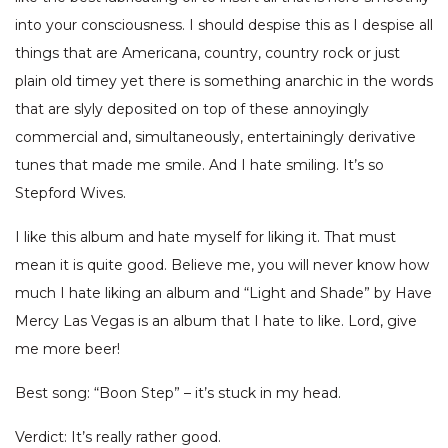
into your consciousness. I should despise this as I despise all
things that are Americana, country, country rock or just
plain old timey yet there is something anarchic in the words
that are slyly deposited on top of these annoyingly
commercial and, simultaneously, entertainingly derivative
tunes that made me smile. And I hate smiling. It’s so
Stepford Wives.
I like this album and hate myself for liking it. That must
mean it is quite good. Believe me, you will never know how
much I hate liking an album and “Light and Shade” by Have
Mercy Las Vegas is an album that I hate to like. Lord, give
me more beer!
Best song: “Boon Step” – it’s stuck in my head.
Verdict: It’s really rather good.