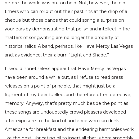
before the world was put on hold. Not, however, the old
timers who can rollout out their past hits at the drop of a
cheque but those bands that could spring a surprise on
your ears by demonstrating that polish and intellect in the
matters of songwriting are no longer the property of
historical relics. A band, perhaps, like Have Mercy Las Vegas
and, as evidence, their album “Light and Shade.”
It would nonetheless appear that Have Mercy las Vegas
have been around a while but, as I refuse to read press
releases on a point of principle, that might just be a
figment of my beer fuelled, and therefore often defective,
memory. Anyway, that’s pretty much beside the point as
these songs are undoubtedly crowd pleasers developed
after exposure to the kind of audience who can drink
Americana for breakfast and the endearing harmonies work
like the best lubricating oil to insert all that is here smoothly