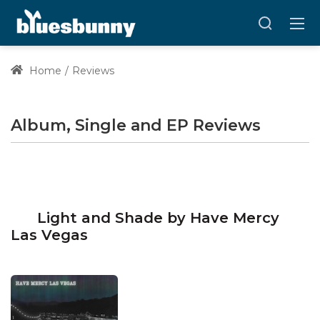
Home
Reviews
Album, Single and EP Reviews
Light and Shade by Have Mercy
Las Vegas