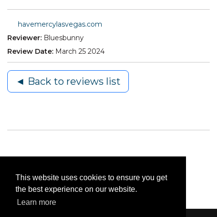
havemercylasvegas.com
Reviewer:
Bluesbunny
Review Date:
March 25 2024
◄ Back to reviews list
This website uses cookies to ensure you get
the best experience on our website.
Learn more