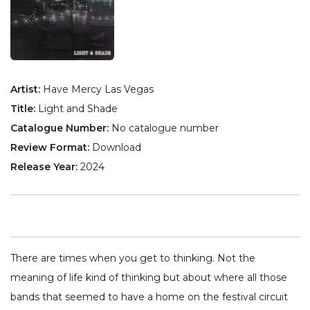
Artist:
Have Mercy Las Vegas
Title:
Light and Shade
Catalogue Number:
No catalogue number
Review Format:
Download
Release Year:
2024
There are times when you get to thinking. Not the
meaning of life kind of thinking but about where all those
bands that seemed to have a home on the festival circuit