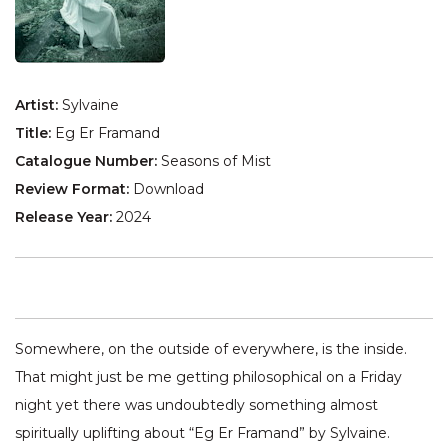
Artist:
Sylvaine
Title:
Eg Er Framand
Catalogue Number:
Seasons of Mist
Review Format:
Download
Release Year:
2024
Somewhere, on the outside of everywhere, is the inside.
That might just be me getting philosophical on a Friday
night yet there was undoubtedly something almost
spiritually uplifting about “Eg Er Framand” by Sylvaine.