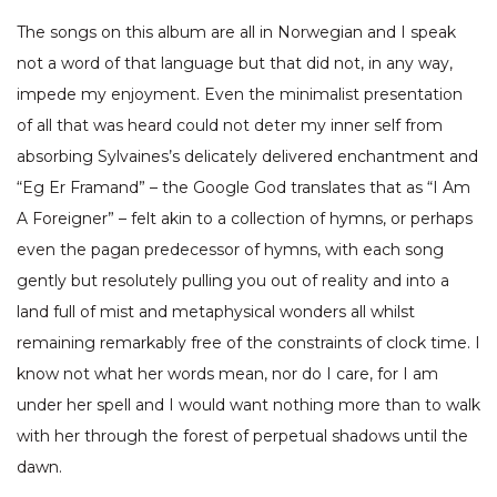
The songs on this album are all in Norwegian and I speak
not a word of that language but that did not, in any way,
impede my enjoyment. Even the minimalist presentation
of all that was heard could not deter my inner self from
absorbing Sylvaines’s delicately delivered enchantment and
“Eg Er Framand” – the Google God translates that as “I Am
A Foreigner” – felt akin to a collection of hymns, or perhaps
even the pagan predecessor of hymns, with each song
gently but resolutely pulling you out of reality and into a
land full of mist and metaphysical wonders all whilst
remaining remarkably free of the constraints of clock time. I
know not what her words mean, nor do I care, for I am
under her spell and I would want nothing more than to walk
with her through the forest of perpetual shadows until the
dawn.