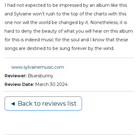
I had not expected to be impressed by an album like this
and Sylvaine won’t rush to the top of the charts with this
one nor will the world be changed by it. Nonetheless, it is
hard to deny the beauty of what you will hear on this album
for this is indeed music for the soul and I know that these
songs are destined to be sung forever by the wind.
www.sylvainemusic.com
Reviewer:
Bluesbunny
Review Date:
March 30 2024
◄ Back to reviews list