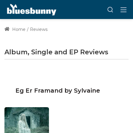
Home
Reviews
Album, Single and EP Reviews
Eg Er Framand by Sylvaine