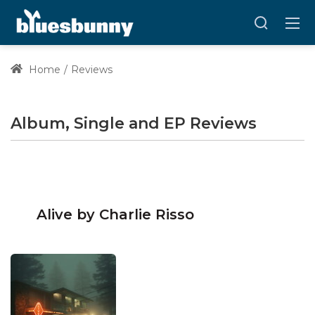
Home
Reviews
Album, Single and EP Reviews
Alive by Charlie Risso