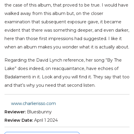
the case of this album, that proved to be true. I would have
walked away from this album but, on the closer
examination that subsequent exposure gave, it became
evident that there was something deeper, and even darker,
here than those first impressions had suggested. I like it
when an album makes you wonder what it is actually about.
Regarding the David Lynch reference, her song “By The
Lake” does indeed, on reacquaintance, have echoes of
Badalamenti in it. Look and you will find it. They say that too
and that’s why you need that second listen.
www.charlierisso.com
Reviewer:
Bluesbunny
Review Date:
April 1 2024