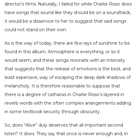
director’s films. Naturally, I failed for while Charlie Risso does
have songs that sound like they should be on a soundtrack,
it would be a disservice to her to suggest that said songs
could not stand on their own.
As is the way of today, there are few rays of sunshine to be
found in this album. Atmosphere is everything, or so it
would seem, and these songs resonate with an intensity
that suggests that the release of emotions is the best, and
least expensive, way of escaping the deep dark shadows of
melancholy. It is therefore reasonable to suppose that
there is a degree of catharsis in Charlie Risso’s layered in
reverb words with the often complex arrangements adding
in some textbook security through obscurity.
So, does “Alive” duly deserves that all important second
listen? It does. They say that once is never enough and, in