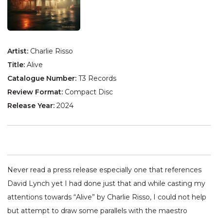
Artist:
Charlie Risso
Title:
Alive
Catalogue Number:
T3 Records
Review Format:
Compact Disc
Release Year:
2024
Never read a press release especially one that references
David Lynch yet I had done just that and while casting my
attentions towards “Alive” by Charlie Risso, I could not help
but attempt to draw some parallels with the maestro