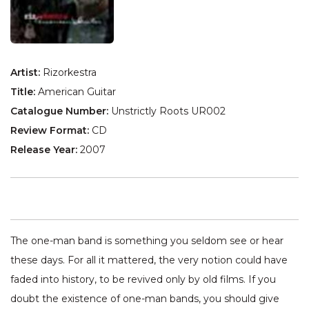
Artist:
Rizorkestra
Title:
American Guitar
Catalogue Number:
Unstrictly Roots UR002
Review Format:
CD
Release Year:
2007
The one-man band is something you seldom see or hear
these days. For all it mattered, the very notion could have
faded into history, to be revived only by old films. If you
doubt the existence of one-man bands, you should give