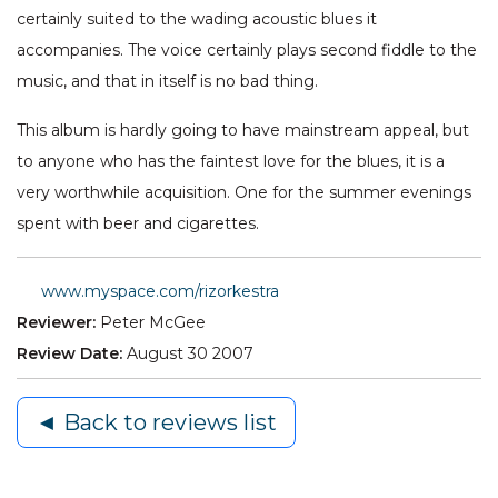
certainly suited to the wading acoustic blues it
accompanies. The voice certainly plays second fiddle to the
music, and that in itself is no bad thing.
This album is hardly going to have mainstream appeal, but
to anyone who has the faintest love for the blues, it is a
very worthwhile acquisition. One for the summer evenings
spent with beer and cigarettes.
www.myspace.com/rizorkestra
Reviewer:
Peter McGee
Review Date:
August 30 2007
◄ Back to reviews list