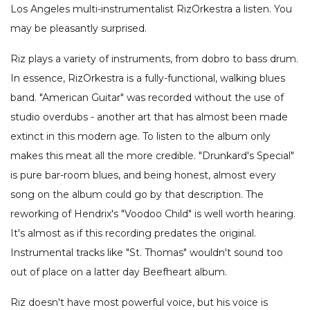
Los Angeles multi-instrumentalist RizOrkestra a listen. You
may be pleasantly surprised.
Riz plays a variety of instruments, from dobro to bass drum.
In essence, RizOrkestra is a fully-functional, walking blues
band. "American Guitar" was recorded without the use of
studio overdubs - another art that has almost been made
extinct in this modern age. To listen to the album only
makes this meat all the more credible. "Drunkard's Special"
is pure bar-room blues, and being honest, almost every
song on the album could go by that description. The
reworking of Hendrix's "Voodoo Child" is well worth hearing.
It's almost as if this recording predates the original.
Instrumental tracks like "St. Thomas" wouldn't sound too
out of place on a latter day Beefheart album.
Riz doesn't have most powerful voice, but his voice is