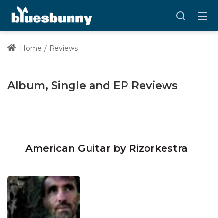
Home
Reviews
Album, Single and EP Reviews
American Guitar by Rizorkestra