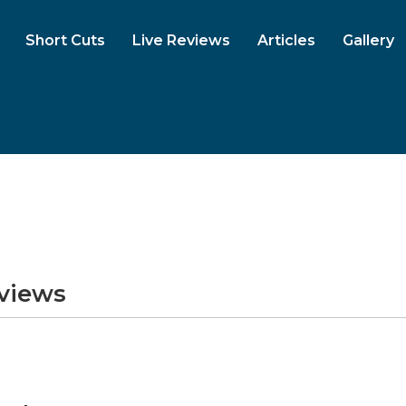
Short Cuts
Live Reviews
Articles
Gallery
eviews