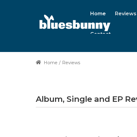
Home
Reviews
Contact
Home
Reviews
Album, Single and EP R