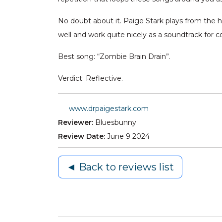
No doubt about it. Paige Stark plays from the hea
well and work quite nicely as a soundtrack for 
Best song: “Zombie Brain Drain”.
Verdict: Reflective.
www.drpaigestark.com
Reviewer:
Bluesbunny
Review Date:
June 9 2024
◄ Back to reviews list