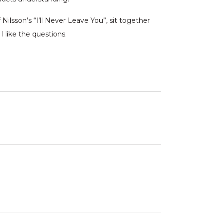
Nilsson’s “I’ll Never Leave You”, sit together
 like the questions.