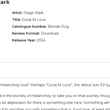
tark
Artist:
Paige Stark
Title:
Good At Love
Catalogue Number:
Blonde Dog
Review Format:
Download
Release Year:
2024
melancholy love? Perhaps “Good At Love”, the debut solo EP b
red in the low key of melancholy to take you on that journey th
o be depression for there is something else here. Something alm
if to smother you with something that is, if not love, at least at