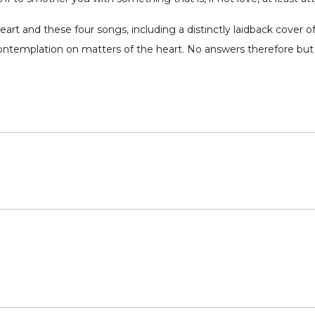
rt and these four songs, including a distinctly laidback cover of 
contemplation on matters of the heart. No answers therefore but I