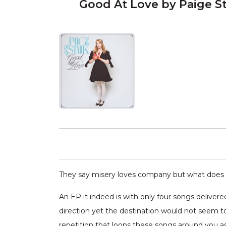
Good At Love by Paige S
They say misery loves company but what does 
An EP it indeed is with only four songs delive
direction yet the destination would not seem t
repetition that loops these songs around you as 