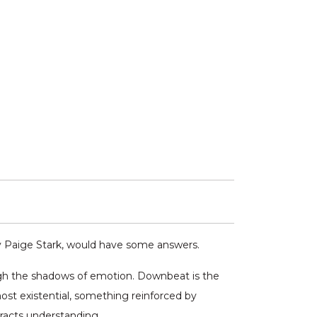
y Paige Stark, would have some answers.
ough the shadows of emotion. Downbeat is the
ost existential, something reinforced by
tracts understanding.