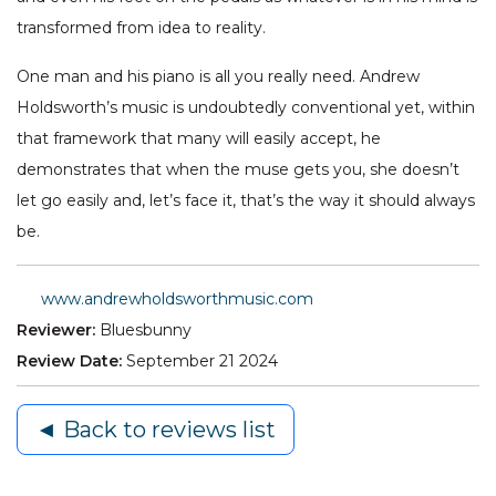
transformed from idea to reality.
One man and his piano is all you really need. Andrew
Holdsworth’s music is undoubtedly conventional yet, within
that framework that many will easily accept, he
demonstrates that when the muse gets you, she doesn’t
let go easily and, let’s face it, that’s the way it should always
be.
www.andrewholdsworthmusic.com
Reviewer:
Bluesbunny
Review Date:
September 21 2024
◄ Back to reviews list