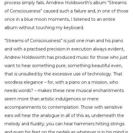
process simply fails. Amdrew Holdsworth’s album “Streams
of Consciousness” caused such a failure and, in one of those
once in a blue moon moments, I listened to an entire
album without touching my keyboard.
“Streams of Consciousness” is just one man and his piano
and with a practised precision in execution always evident,
Andrew Holdsworth has produced music for those who just
want to hear something pure, something beautiful even,
that is unsullied by the excessive use of technology. That
wordless elegance – for, with a piano on a mission, who
needs words? – makes these nine musical enchantments
seem more than artistic indulgences or mere
accompaniments to contemplation. Those with sensitive
ears will hear the analogue in all of this as, underneath the
melody and fluidity, you can hear hammers hitting strings
and even his feet on the pedals as whatever is in his mind is