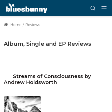
Home
Reviews
Album, Single and EP Reviews
Streams of Consciousness by
Andrew Holdsworth