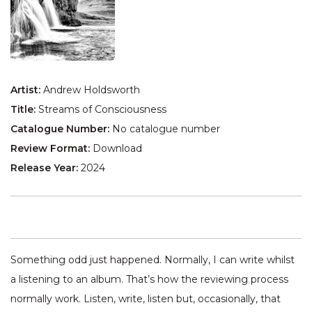
Artist:
Andrew Holdsworth
Title:
Streams of Consciousness
Catalogue Number:
No catalogue number
Review Format:
Download
Release Year:
2024
Something odd just happened. Normally, I can write whilst
a listening to an album. That’s how the reviewing process
normally work. Listen, write, listen but, occasionally, that