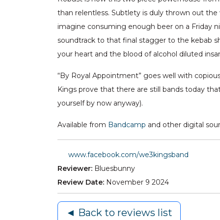
than relentless. Subtlety is duly thrown out the 
imagine consuming enough beer on a Friday ni
soundtrack to that final stagger to the kebab sh
your heart and the blood of alcohol diluted insa
“By Royal Appointment” goes well with copious 
Kings prove that there are still bands today th
yourself by now anyway).
Available from
Bandcamp
and other digital sou
www.facebook.com/we3kingsband
Reviewer:
Bluesbunny
Review Date:
November 9 2024
◄ Back to reviews list