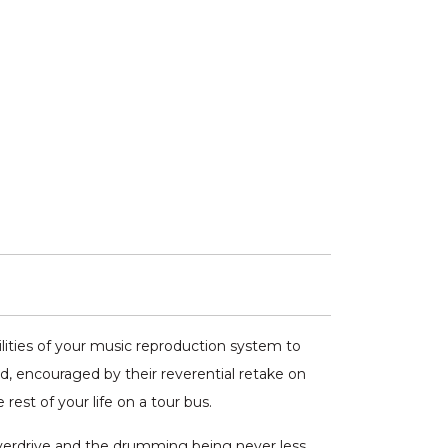
ities of your music reproduction system to
, encouraged by their reverential retake on
est of your life on a tour bus.
overdrive and the drumming being never less