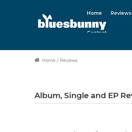
Home
Reviews
Contact
Home
Reviews
Album, Single and EP R