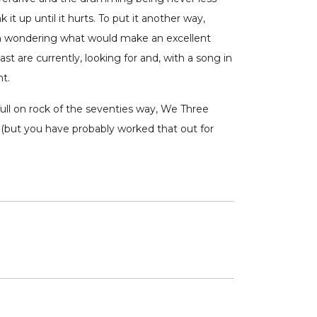
it up until it hurts. To put it another way,
en wondering what would make an excellent
t are currently, looking for and, with a song in
ht.
ull on rock of the seventies way, We Three
d (but you have probably worked that out for