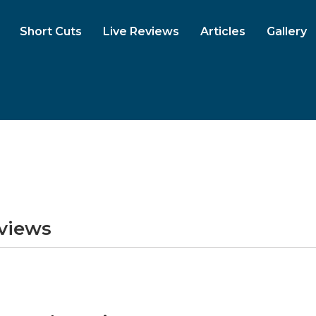
Short Cuts
Live Reviews
Articles
Gallery
eviews