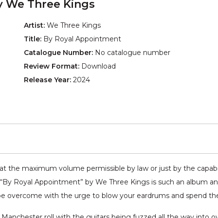
y We Three Kings
Artist:
We Three Kings
Title:
By Royal Appointment
Catalogue Number:
No catalogue number
Review Format:
Download
Release Year:
2024
t the maximum volume permissible by law or just by the capabil
. “By Royal Appointment” by We Three Kings is such an album and
be overcome with the urge to blow your eardrums and spend the r
anchester roll with the guitars being fuzzed all the way into 