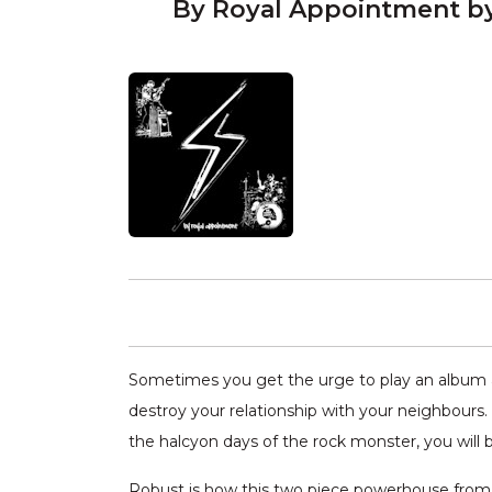
By Royal Appointment b
Sometimes you get the urge to play an album a
destroy your relationship with your neighbours
the halcyon days of the rock monster, you will 
Robust is how this two piece powerhouse from M