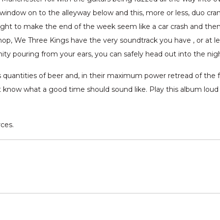
window on to the alleyway below and this, more or less, duo crank 
ght to make the end of the week seem like a car crash and th
op, We Three Kings have the very soundtrack you have , or at leas
nity pouring from your ears, you can safely head out into the nig
quantities of beer and, in their maximum power retread of the f
at know what a good time should sound like. Play this album lou
rces.