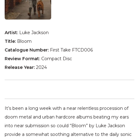
Artist:
Luke Jackson
Title:
Bloom
Catalogue Number:
First Take FTCD006
Review Format:
Compact Disc
Release Year:
2024
It’s been a long week with a near relentless procession of
doom metal and urban hardcore albums beating my ears
into near submission so could “Bloom” by Luke Jackson
provide a somewhat soothing alternative to the daily sonic