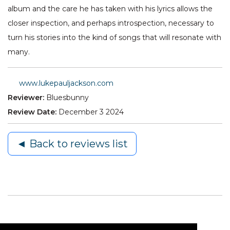
album and the care he has taken with his lyrics allows the
closer inspection, and perhaps introspection, necessary to
turn his stories into the kind of songs that will resonate with
many.
www.lukepauljackson.com
Reviewer:
Bluesbunny
Review Date:
December 3 2024
◄ Back to reviews list