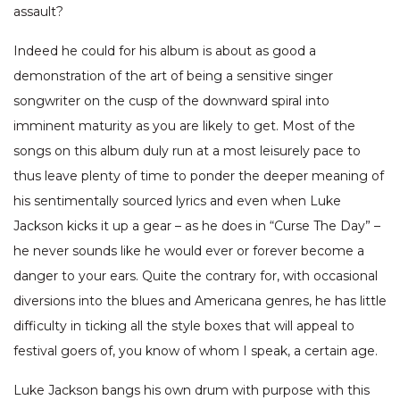
assault?
Indeed he could for his album is about as good a
demonstration of the art of being a sensitive singer
songwriter on the cusp of the downward spiral into
imminent maturity as you are likely to get. Most of the
songs on this album duly run at a most leisurely pace to
thus leave plenty of time to ponder the deeper meaning of
his sentimentally sourced lyrics and even when Luke
Jackson kicks it up a gear – as he does in “Curse The Day” –
he never sounds like he would ever or forever become a
danger to your ears. Quite the contrary for, with occasional
diversions into the blues and Americana genres, he has little
difficulty in ticking all the style boxes that will appeal to
festival goers of, you know of whom I speak, a certain age.
Luke Jackson bangs his own drum with purpose with this