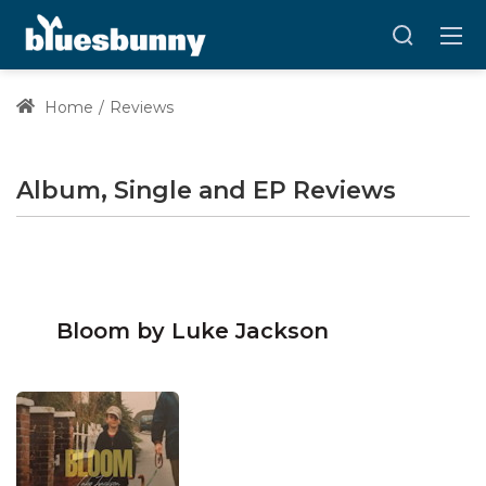
Home
Reviews
Album, Single and EP Reviews
Bloom by Luke Jackson