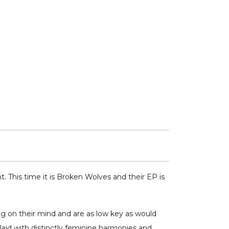
 This time it is Broken Wolves and their EP is
ng on their mind and are as low key as would
rlaid with distinctly feminine harmonies and