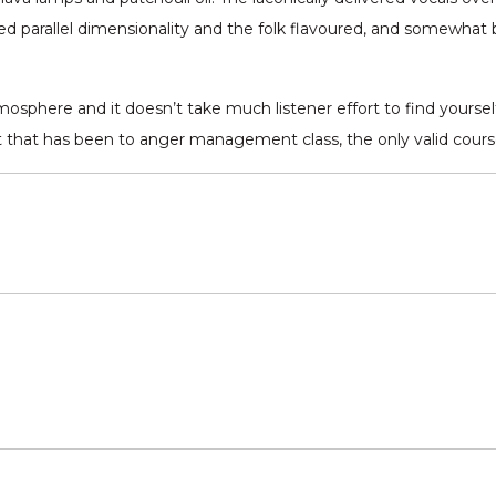
ifted parallel dimensionality and the folk flavoured, and somewhat
sphere and it doesn’t take much listener effort to find yourself
 that has been to anger management class, the only valid course o