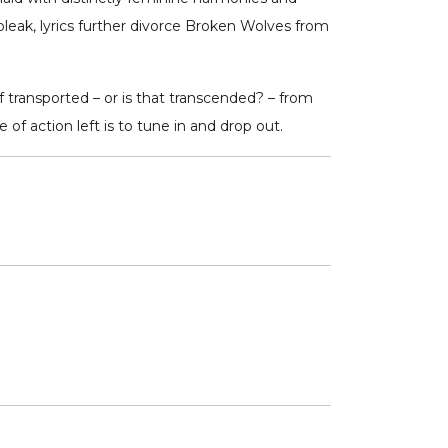
 bleak, lyrics further divorce Broken Wolves from
 transported – or is that transcended? – from
f action left is to tune in and drop out.