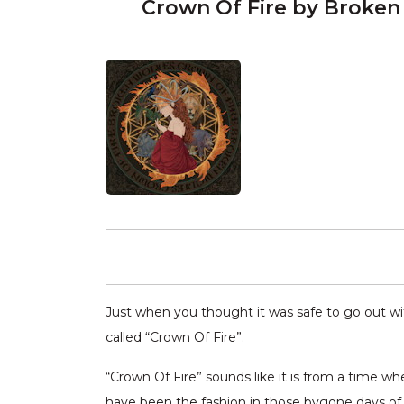
Crown Of Fire by Broken
Just when you thought it was safe to go out wi
called “Crown Of Fire”.
“Crown Of Fire” sounds like it is from a time w
have been the fashion in those bygone days of l