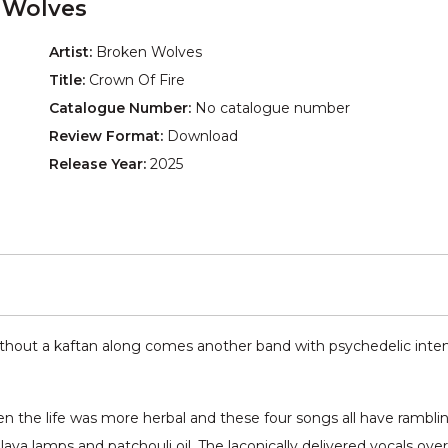
 Wolves
Artist:
Broken Wolves
Title:
Crown Of Fire
Catalogue Number:
No catalogue number
Review Format:
Download
Release Year:
2025
thout a kaftan along comes another band with psychedelic intent.
hen the life was more herbal and these four songs all have rambli
ava lamps and patchouli oil. The laconically delivered vocals ove