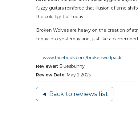
fuzzy guitars reinforce that illusion of time sh
the cold light of today.
Broken Wolves are heavy on the creation of atmo
today into yesterday and, just like a camembert
www.facebook.com/brokenwolfpack
Reviewer:
Bluesbunny
Review Date:
May 2 2025
◄ Back to reviews list