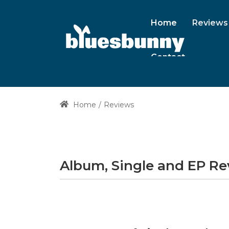
Home
Reviews
Contact
Home
Reviews
Album, Single and EP R