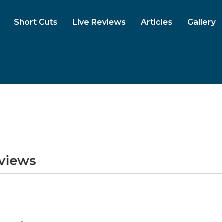
Short Cuts
Live Reviews
Articles
Gallery
eviews