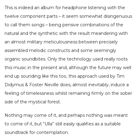
This is indeed an album for headphone listening with the
twelve component parts – it seem somewhat disingenuous
to call them songs – being pensive combinations of the
natural and the synthetic with the result meandering with
an almost military meticulousness between precisely
assembled melodic constructs and some seemingly
organic soundbites. Only the technology used really roots
this music in the present and, although the future may well
end up sounding like this too, this approach used by Tim
Didymus & Foster Neville does, almost inevitably, induce a
feeling of timelessness whilst remaining firmly on the sober
side of the mystical forest.
Nothing may come of it, and perhaps nothing was meant
to come of it, but “Ulla” still easily qualifies as a suitable
soundtrack for contemplation.