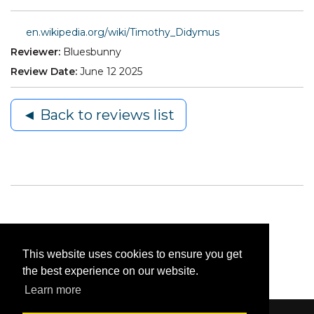
en.wikipedia.org/wiki/Timothy_Didymus
Reviewer:
Bluesbunny
Review Date:
June 12 2025
◄ Back to reviews list
This website uses cookies to ensure you get
the best experience on our website.
Learn more