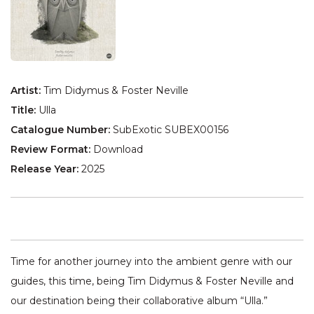
Artist:
Tim Didymus & Foster Neville
Title:
Ulla
Catalogue Number:
SubExotic SUBEX00156
Review Format:
Download
Release Year:
2025
Time for another journey into the ambient genre with our
guides, this time, being Tim Didymus & Foster Neville and
our destination being their collaborative album “Ulla.”