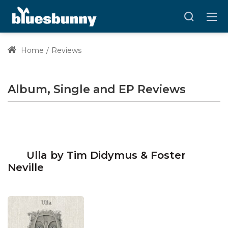
Home
Reviews
Album, Single and EP Reviews
Ulla by Tim Didymus & Foster
Neville