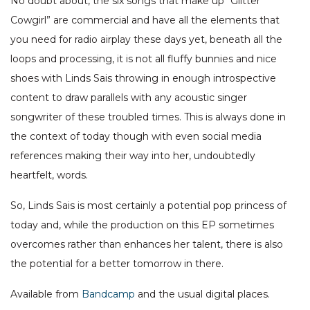
No doubt about, the six songs that make up “Glitter
Cowgirl” are commercial and have all the elements that
you need for radio airplay these days yet, beneath all the
loops and processing, it is not all fluffy bunnies and nice
shoes with Linds Sais throwing in enough introspective
content to draw parallels with any acoustic singer
songwriter of these troubled times. This is always done in
the context of today though with even social media
references making their way into her, undoubtedly
heartfelt, words.
So, Linds Sais is most certainly a potential pop princess of
today and, while the production on this EP sometimes
overcomes rather than enhances her talent, there is also
the potential for a better tomorrow in there.
Available from
Bandcamp
and the usual digital places.