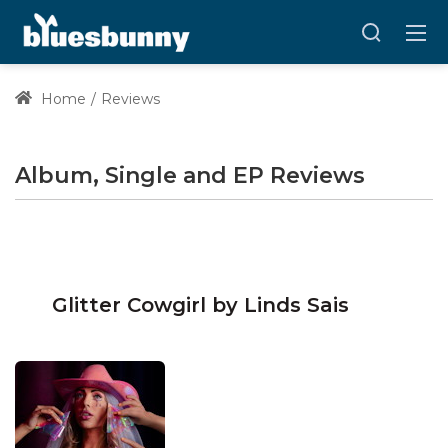
Home
Reviews
Album, Single and EP Reviews
Glitter Cowgirl by Linds Sais