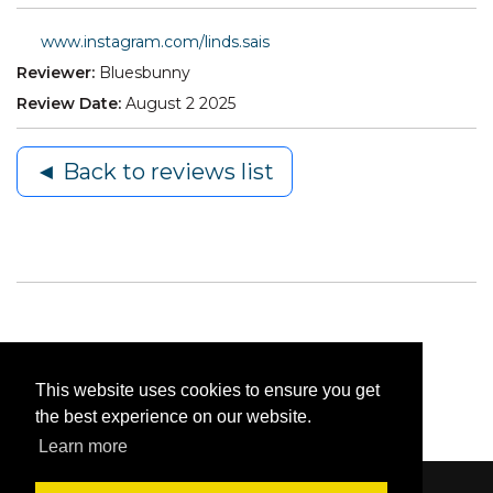
www.instagram.com/linds.sais
Reviewer:
Bluesbunny
Review Date:
August 2 2025
◄ Back to reviews list
This website uses cookies to ensure you get
the best experience on our website.
Learn more