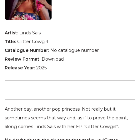
Artist:
Linds Sais
Title:
Glitter Cowgirl
Catalogue Number:
No catalogue number
Review Format:
Download
Release Year:
2025
Another day, another pop princess. Not really but it
sometimes seems that way and, as if to prove the point,
along comes Linds Sais with her EP “Glitter Cowgirl”.