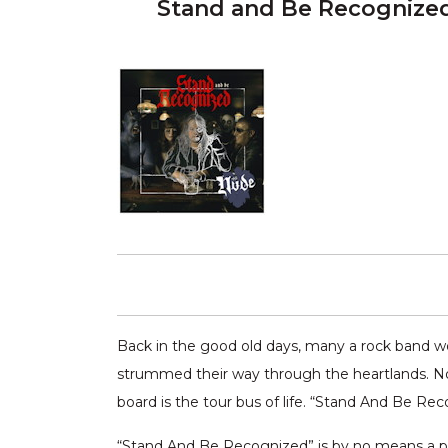
Stand and Be Recognize
Back in the good old days, many a rock band wou
strummed their way through the heartlands. Now
board is the tour bus of life. “Stand And Be Re
“Stand And Be Recognized” is by no means a pl