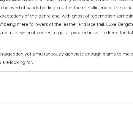
 so beloved of bands holding court in the metallic end of the rock 
xpectations of the genre and, with ghost of redemption sometime
eing mere followers of the leather and lace trail. Luke Bergstedt’
 restraint when it comes to guitar pyrotechnics – to keep the lis
 of Armageddon yet simultaneously generate enough drama to ma
are looking for.