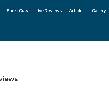
Short Cuts
Live Reviews
Articles
Gallery
eviews