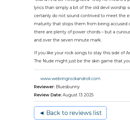
lyrics than simply a bit of the old devil worship
certainly do not sound contrived to meet the e
maturity that stops them from being accused of b
there are plenty of power chords – but a curious
and over the seven minute mark.
If you like your rock songs to stay this side
The Nude might just be the skin game that you 
www.webringrockandroll.com
Reviewer:
Bluesbunny
Review Date:
August 13 2025
◄ Back to reviews list