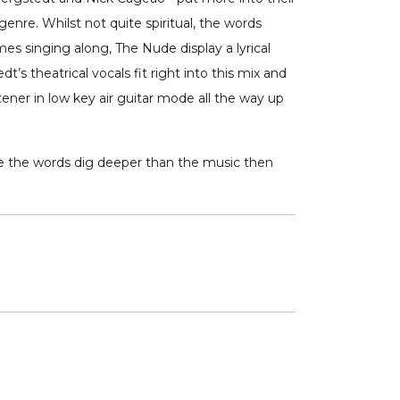
genre. Whilst not quite spiritual, the words
s singing along, The Nude display a lyrical
s theatrical vocals fit right into this mix and
tener in low key air guitar mode all the way up
ke the words dig deeper than the music then