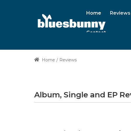
Home
Reviews
Contact
Home
Reviews
Album, Single and EP R