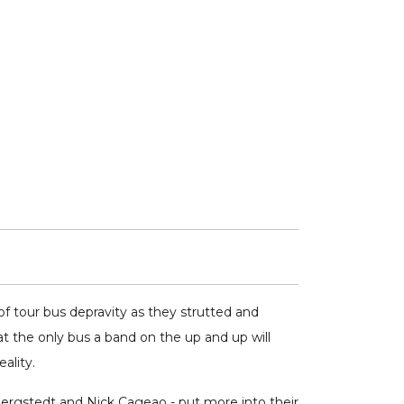
f tour bus depravity as they strutted and
t the only bus a band on the up and up will
ality.
ergstedt and Nick Cageao - put more into their