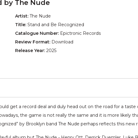
d by The Nude
Artist:
The Nude
Title:
Stand and Be Recognized
Catalogue Number:
Epictronic Records
Review Format:
Download
Release Year:
2025
ld get a record deal and duly head out on the road for a taste o
adays, the game is not really the same and it is more likely tha
cognized” by Brooklyn band The Nude perhaps reflects this new re
ayful album but The Nude - Henry Ott, Derrick Duemler, Luke B