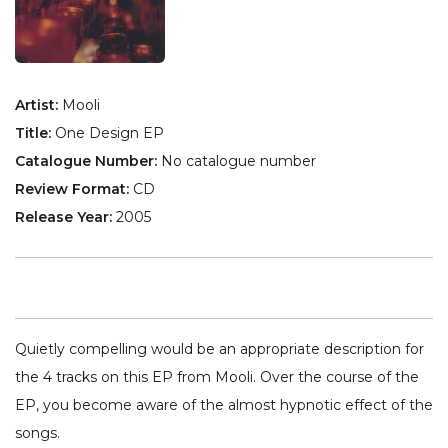
Artist:
Mooli
Title:
One Design EP
Catalogue Number:
No catalogue number
Review Format:
CD
Release Year:
2005
Quietly compelling would be an appropriate description for
the 4 tracks on this EP from Mooli. Over the course of the
EP, you become aware of the almost hypnotic effect of the
songs.