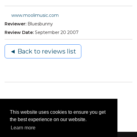
www.moolimusic.com
Reviewer:
Bluesbunny
Review Date:
September 20 2007
◄ Back to reviews list
This website uses cookies to ensure you get
the best experience on our website.
Learn more