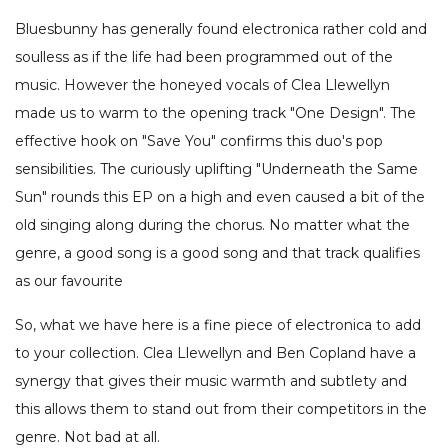
Bluesbunny has generally found electronica rather cold and
soulless as if the life had been programmed out of the
music. However the honeyed vocals of Clea Llewellyn
made us to warm to the opening track "One Design". The
effective hook on "Save You" confirms this duo's pop
sensibilities. The curiously uplifting "Underneath the Same
Sun" rounds this EP on a high and even caused a bit of the
old singing along during the chorus. No matter what the
genre, a good song is a good song and that track qualifies
as our favourite
So, what we have here is a fine piece of electronica to add
to your collection. Clea Llewellyn and Ben Copland have a
synergy that gives their music warmth and subtlety and
this allows them to stand out from their competitors in the
genre. Not bad at all.