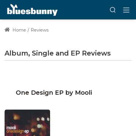
Home
Reviews
Album, Single and EP Reviews
One Design EP by Mooli