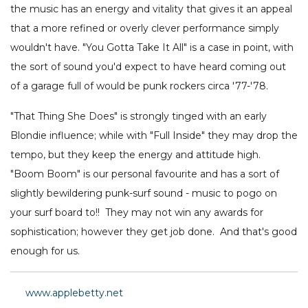
the music has an energy and vitality that gives it an appeal
that a more refined or overly clever performance simply
wouldn't have. "You Gotta Take It All" is a case in point, with
the sort of sound you'd expect to have heard coming out
of a garage full of would be punk rockers circa '77-'78.
"That Thing She Does" is strongly tinged with an early
Blondie influence; while with "Full Inside" they may drop the
tempo, but they keep the energy and attitude high.
"Boom Boom" is our personal favourite and has a sort of
slightly bewildering punk-surf sound - music to pogo on
your surf board to!! They may not win any awards for
sophistication; however they get job done. And that's good
enough for us.
www.applebetty.net