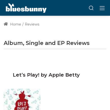
Home
Reviews
Album, Single and EP Reviews
Let’s Play! by Apple Betty