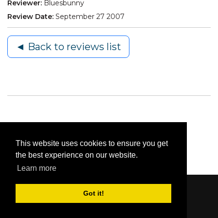
Reviewer:
Bluesbunny
Review Date:
September 27 2007
◄ Back to reviews list
This website uses cookies to ensure you get
the best experience on our website.
Learn more
Got it!
Content © 2006-2026 by Bluesbunny
|
Privacy
Statement
|
Terms Of Use