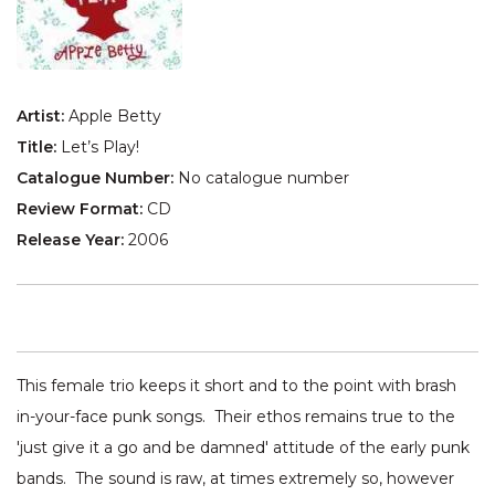
Artist:
Apple Betty
Title:
Let’s Play!
Catalogue Number:
No catalogue number
Review Format:
CD
Release Year:
2006
This female trio keeps it short and to the point with brash
in-your-face punk songs. Their ethos remains true to the
'just give it a go and be damned' attitude of the early punk
bands. The sound is raw, at times extremely so, however