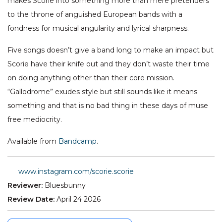
makes Scorie into something more than mere pretenders
to the throne of anguished European bands with a
fondness for musical angularity and lyrical sharpness.
Five songs doesn’t give a band long to make an impact but
Scorie have their knife out and they don’t waste their time
on doing anything other than their core mission.
“Gallodrome” exudes style but still sounds like it means
something and that is no bad thing in these days of muse
free mediocrity.
Available from
Bandcamp
.
www.instagram.com/scorie.scorie
Reviewer:
Bluesbunny
Review Date:
April 24 2026