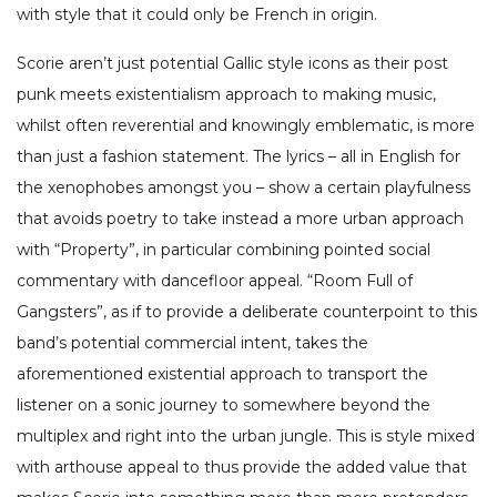
with style that it could only be French in origin.
Scorie aren’t just potential Gallic style icons as their post
punk meets existentialism approach to making music,
whilst often reverential and knowingly emblematic, is more
than just a fashion statement. The lyrics – all in English for
the xenophobes amongst you – show a certain playfulness
that avoids poetry to take instead a more urban approach
with “Property”, in particular combining pointed social
commentary with dancefloor appeal. “Room Full of
Gangsters”, as if to provide a deliberate counterpoint to this
band’s potential commercial intent, takes the
aforementioned existential approach to transport the
listener on a sonic journey to somewhere beyond the
multiplex and right into the urban jungle. This is style mixed
with arthouse appeal to thus provide the added value that