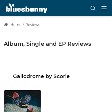
Home
Reviews
Album, Single and EP Reviews
Gallodrome by Scorie