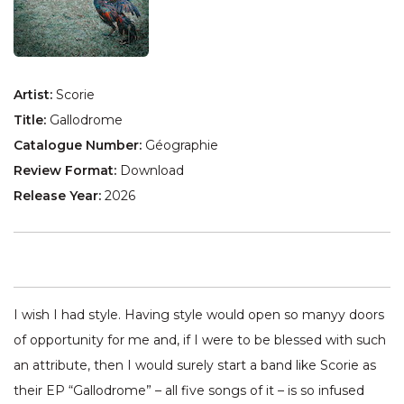
Artist:
Scorie
Title:
Gallodrome
Catalogue Number:
Géographie
Review Format:
Download
Release Year:
2026
I wish I had style. Having style would open so manyy doors
of opportunity for me and, if I were to be blessed with such
an attribute, then I would surely start a band like Scorie as
their EP “Gallodrome” – all five songs of it – is so infused